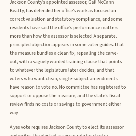
Jackson County’s appointed assessor, Gail McCann
Beatty, has defended her office’s work as focused on
correct valuation and statutory compliance, and some
residents have said the office’s performance matters
more than how the assessor is selected. A separate,
principled objection appears in some voter guides: that
the measure bundles a clean fix, repealing the carve-
out, with a vaguely worded training clause that points
to whatever the legislature later decides, and that
voters who want clean, single-subject amendments
have reason to vote no. No committee has registered to
support or oppose the measure, and the state’s fiscal
review finds no costs or savings to government either
way.
A yes vote requires Jackson County to elect its assessor
and writes the elected-assessor rule for charter