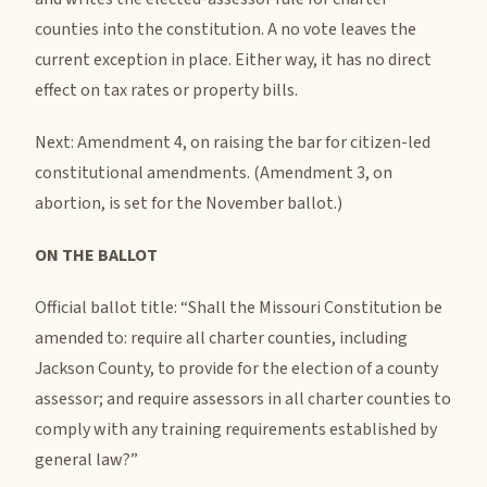
counties into the constitution. A no vote leaves the
current exception in place. Either way, it has no direct
effect on tax rates or property bills.
Next: Amendment 4, on raising the bar for citizen-led
constitutional amendments. (Amendment 3, on
abortion, is set for the November ballot.)
ON THE BALLOT
Official ballot title: “Shall the Missouri Constitution be
amended to: require all charter counties, including
Jackson County, to provide for the election of a county
assessor; and require assessors in all charter counties to
comply with any training requirements established by
general law?”