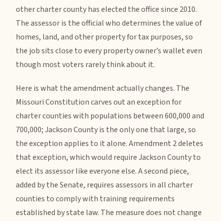
other charter county has elected the office since 2010.
The assessor is the official who determines the value of
homes, land, and other property for tax purposes, so
the job sits close to every property owner’s wallet even
though most voters rarely think about it.
Here is what the amendment actually changes. The
Missouri Constitution carves out an exception for
charter counties with populations between 600,000 and
700,000; Jackson County is the only one that large, so
the exception applies to it alone. Amendment 2 deletes
that exception, which would require Jackson County to
elect its assessor like everyone else. A second piece,
added by the Senate, requires assessors in all charter
counties to comply with training requirements
established by state law. The measure does not change