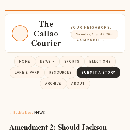
The
YOUR NEIGHBORS.
Callao
YOUR NEWS. YOUR
Saturday, August 8, 2026
Courier
COMMUNITY.
HOME
NEWS ▾
SPORTS
ELECTIONS
LAKE & PARK
RESOURCES
SUBMIT A STORY
ARCHIVE
ABOUT
News
← Back to News
Amendment 2: Should Jackson