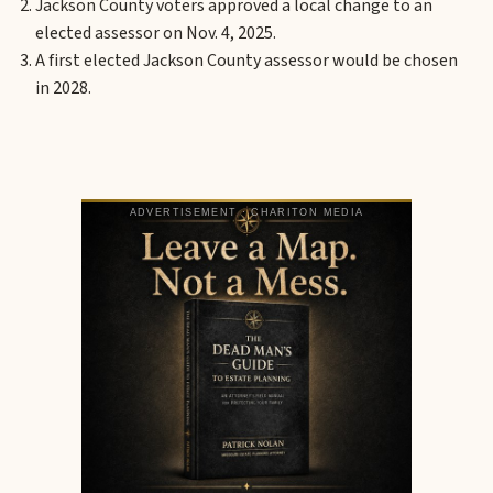
Jackson County voters approved a local change to an
elected assessor on Nov. 4, 2025.
A first elected Jackson County assessor would be chosen
in 2028.