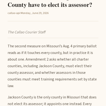
County have to elect its assessor?
callao-api
·
Monday, June 29, 2026
The Callao Courier Staff
The second measure on Missouri’s Aug. 4 primary ballot
reads as if it touches every county, but in practice it is
about one. Amendment 2 asks whether all charter
counties, including Jackson County, must elect their
county assessor, and whether assessors in those
counties must meet training requirements set by state
law.
Jackson County is the only county in Missouri that does
not elect its assessor; it appoints one instead. Every