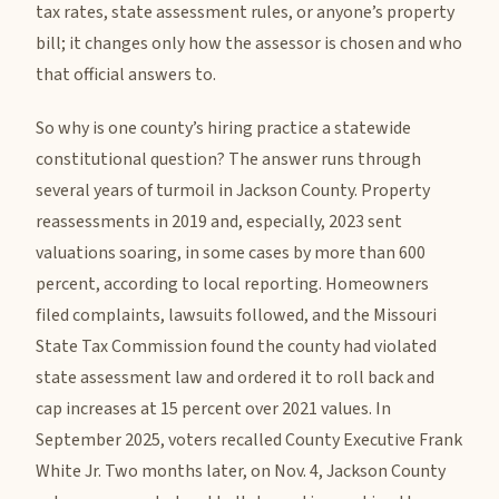
tax rates, state assessment rules, or anyone’s property
bill; it changes only how the assessor is chosen and who
that official answers to.
So why is one county’s hiring practice a statewide
constitutional question? The answer runs through
several years of turmoil in Jackson County. Property
reassessments in 2019 and, especially, 2023 sent
valuations soaring, in some cases by more than 600
percent, according to local reporting. Homeowners
filed complaints, lawsuits followed, and the Missouri
State Tax Commission found the county had violated
state assessment law and ordered it to roll back and
cap increases at 15 percent over 2021 values. In
September 2025, voters recalled County Executive Frank
White Jr. Two months later, on Nov. 4, Jackson County