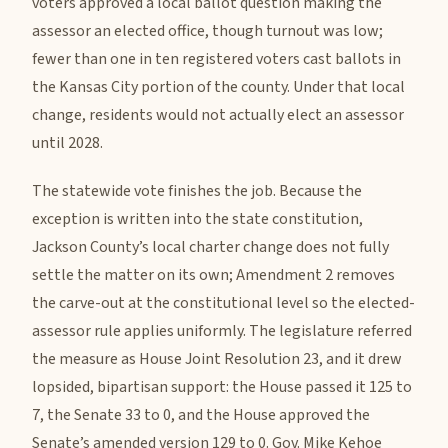
voters approved a local ballot question making the
assessor an elected office, though turnout was low;
fewer than one in ten registered voters cast ballots in
the Kansas City portion of the county. Under that local
change, residents would not actually elect an assessor
until 2028.
The statewide vote finishes the job. Because the
exception is written into the state constitution,
Jackson County’s local charter change does not fully
settle the matter on its own; Amendment 2 removes
the carve-out at the constitutional level so the elected-
assessor rule applies uniformly. The legislature referred
the measure as House Joint Resolution 23, and it drew
lopsided, bipartisan support: the House passed it 125 to
7, the Senate 33 to 0, and the House approved the
Senate’s amended version 129 to 0. Gov. Mike Kehoe