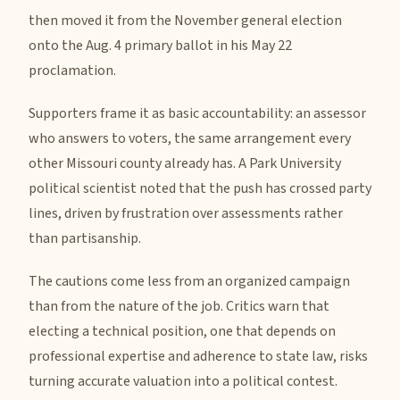
then moved it from the November general election
onto the Aug. 4 primary ballot in his May 22
proclamation.
Supporters frame it as basic accountability: an assessor
who answers to voters, the same arrangement every
other Missouri county already has. A Park University
political scientist noted that the push has crossed party
lines, driven by frustration over assessments rather
than partisanship.
The cautions come less from an organized campaign
than from the nature of the job. Critics warn that
electing a technical position, one that depends on
professional expertise and adherence to state law, risks
turning accurate valuation into a political contest.