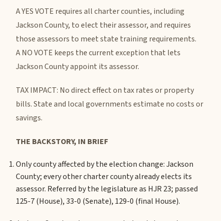
A YES VOTE requires all charter counties, including
Jackson County, to elect their assessor, and requires
those assessors to meet state training requirements.
A NO VOTE keeps the current exception that lets
Jackson County appoint its assessor.
TAX IMPACT: No direct effect on tax rates or property
bills. State and local governments estimate no costs or
savings.
THE BACKSTORY, IN BRIEF
Only county affected by the election change: Jackson
County; every other charter county already elects its
assessor.
Referred by the legislature as HJR 23; passed
125-7 (House), 33-0 (Senate), 129-0 (final House).