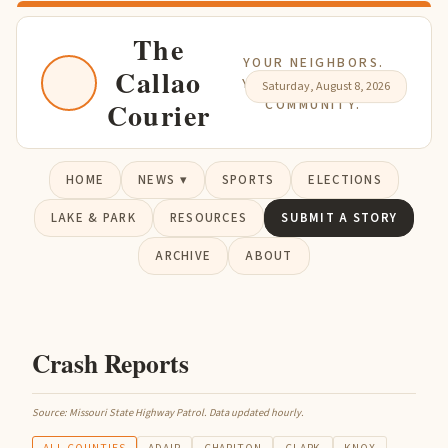
The
YOUR NEIGHBORS.
Callao
YOUR NEWS. YOUR
Saturday, August 8, 2026
Courier
COMMUNITY.
HOME
NEWS ▾
SPORTS
ELECTIONS
LAKE & PARK
RESOURCES
SUBMIT A STORY
ARCHIVE
ABOUT
Crash Reports
Source: Missouri State Highway Patrol. Data updated hourly.