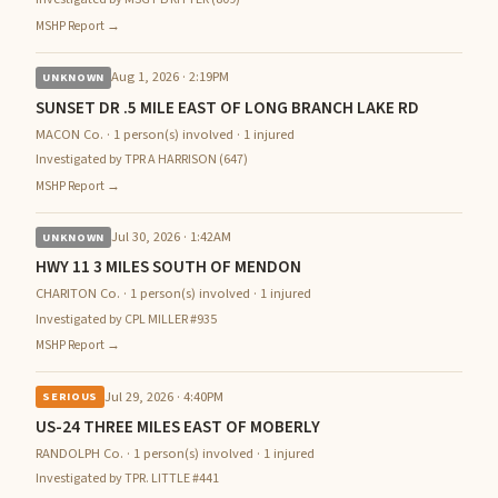
MSHP Report →
Aug 1, 2026 · 2:19PM
UNKNOWN
SUNSET DR .5 MILE EAST OF LONG BRANCH LAKE RD
MACON Co. · 1 person(s) involved · 1 injured
Investigated by TPR A HARRISON (647)
MSHP Report →
Jul 30, 2026 · 1:42AM
UNKNOWN
HWY 11 3 MILES SOUTH OF MENDON
CHARITON Co. · 1 person(s) involved · 1 injured
Investigated by CPL MILLER #935
MSHP Report →
Jul 29, 2026 · 4:40PM
SERIOUS
US-24 THREE MILES EAST OF MOBERLY
RANDOLPH Co. · 1 person(s) involved · 1 injured
Investigated by TPR. LITTLE #441