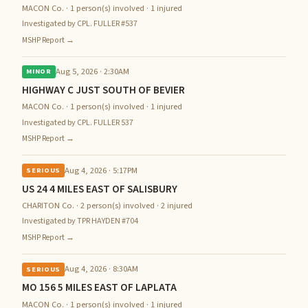
MACON Co. · 1 person(s) involved · 1 injured
Investigated by CPL. FULLER #537
MSHP Report →
Aug 5, 2026 · 2:30AM
MINOR
HIGHWAY C JUST SOUTH OF BEVIER
MACON Co. · 1 person(s) involved · 1 injured
Investigated by CPL. FULLER 537
MSHP Report →
Aug 4, 2026 · 5:17PM
SERIOUS
US 24 4 MILES EAST OF SALISBURY
CHARITON Co. · 2 person(s) involved · 2 injured
Investigated by TPR HAYDEN #704
MSHP Report →
Aug 4, 2026 · 8:30AM
SERIOUS
MO 156 5 MILES EAST OF LAPLATA
MACON Co. · 1 person(s) involved · 1 injured