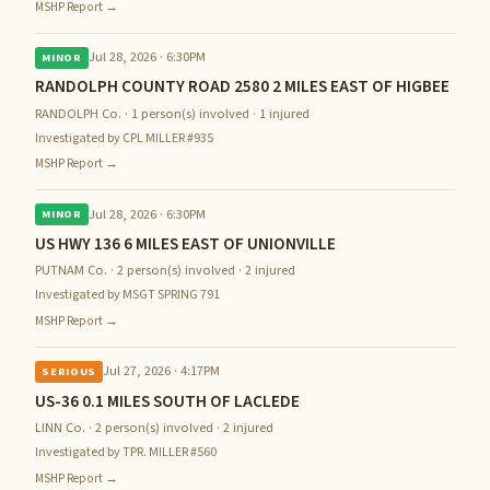
MSHP Report →
Jul 28, 2026 · 6:30PM
MINOR
RANDOLPH COUNTY ROAD 2580 2 MILES EAST OF HIGBEE
RANDOLPH Co. · 1 person(s) involved · 1 injured
Investigated by CPL MILLER #935
MSHP Report →
Jul 28, 2026 · 6:30PM
MINOR
US HWY 136 6 MILES EAST OF UNIONVILLE
PUTNAM Co. · 2 person(s) involved · 2 injured
Investigated by MSGT SPRING 791
MSHP Report →
Jul 27, 2026 · 4:17PM
SERIOUS
US-36 0.1 MILES SOUTH OF LACLEDE
LINN Co. · 2 person(s) involved · 2 injured
Investigated by TPR. MILLER #560
MSHP Report →