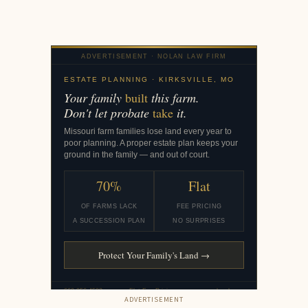
ADVERTISEMENT