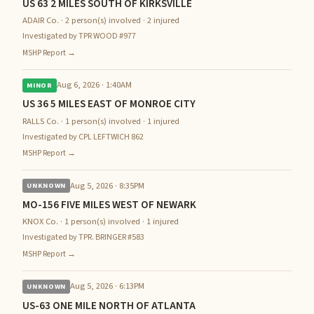
US 63 2 MILES SOUTH OF KIRKSVILLE
ADAIR Co. · 2 person(s) involved · 2 injured
Investigated by TPR WOOD #977
MSHP Report →
Aug 6, 2026 · 1:40AM
MINOR
US 36 5 MILES EAST OF MONROE CITY
RALLS Co. · 1 person(s) involved · 1 injured
Investigated by CPL LEFTWICH 862
MSHP Report →
Aug 5, 2026 · 8:35PM
UNKNOWN
MO-156 FIVE MILES WEST OF NEWARK
KNOX Co. · 1 person(s) involved · 1 injured
Investigated by TPR. BRINGER #583
MSHP Report →
Aug 5, 2026 · 6:13PM
UNKNOWN
US-63 ONE MILE NORTH OF ATLANTA