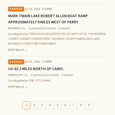
Jul 26, 2026 · 8:20PM
SERIOUS
MARK TWAIN LAKE ROBERT ALLEN BOAT RAMP
APPROXIMATELY 9 MILES WEST OF PERRY
MONROE Co. · 1 person(s) involved · 1 injured
Investigated by TPR DAVIS #128 ASSISTED BY CPL SMITH #774, THE MONROE
COUNTY SHERIFF'S DEPARTMENT, MONROE COUNTY AMBULANCE AND
MONROE COUNTY FIRE DEPARTMENT
MSHP Report →
Jul 24, 2026 · 3:30PM
SERIOUS
US-63 2 MILES NORTH OF CAIRO.
RANDOLPH Co. · 3 person(s) involved · 3 injured
Investigated by TPR. LITTLE #441.
MSHP Report →
1
2
3
4
5
6
7
8
9