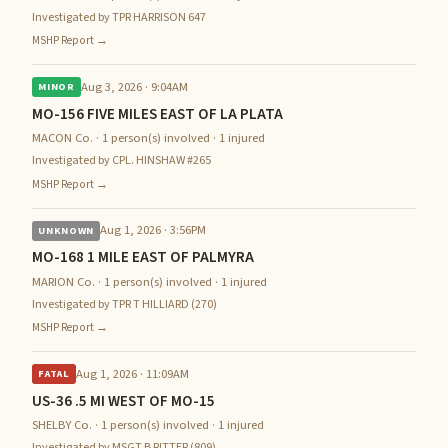
Investigated by TPR HARRISON 647
MSHP Report →
Aug 3, 2026 · 9:04AM
MINOR
MO-156 FIVE MILES EAST OF LA PLATA
MACON Co. · 1 person(s) involved · 1 injured
Investigated by CPL. HINSHAW #265
MSHP Report →
Aug 1, 2026 · 3:56PM
UNKNOWN
MO-168 1 MILE EAST OF PALMYRA
MARION Co. · 1 person(s) involved · 1 injured
Investigated by TPR T HILLIARD (270)
MSHP Report →
Aug 1, 2026 · 11:09AM
FATAL
US-36 .5 MI WEST OF MO-15
SHELBY Co. · 1 person(s) involved · 1 injured
Investigated by MSGT B RITTER (809)