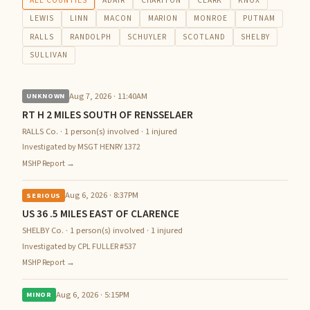
ALL COUNTIES
ADAIR
CHARITON
CLARK
KNOX
LEWIS
LINN
MACON
MARION
MONROE
PUTNAM
RALLS
RANDOLPH
SCHUYLER
SCOTLAND
SHELBY
SULLIVAN
Aug 7, 2026 · 11:40AM
UNKNOWN
RT H 2 MILES SOUTH OF RENSSELAER
RALLS Co. · 1 person(s) involved · 1 injured
Investigated by MSGT HENRY 1372
MSHP Report →
Aug 6, 2026 · 8:37PM
SERIOUS
US 36 .5 MILES EAST OF CLARENCE
SHELBY Co. · 1 person(s) involved · 1 injured
Investigated by CPL FULLER #537
MSHP Report →
Aug 6, 2026 · 5:15PM
MINOR