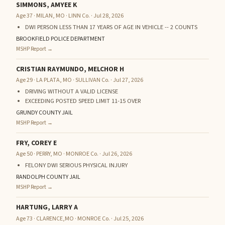
SIMMONS, AMYEE K
Age 37 · MILAN, MO · LINN Co. · Jul 28, 2026
DWI PERSON LESS THAN 17 YEARS OF AGE IN VEHICLE -- 2 COUNTS
BROOKFIELD POLICE DEPARTMENT
MSHP Report →
CRISTIAN RAYMUNDO, MELCHOR H
Age 29 · LA PLATA, MO · SULLIVAN Co. · Jul 27, 2026
DRIVING WITHOUT A VALID LICENSE
EXCEEDING POSTED SPEED LIMIT 11-15 OVER
GRUNDY COUNTY JAIL
MSHP Report →
FRY, COREY E
Age 50 · PERRY, MO · MONROE Co. · Jul 26, 2026
FELONY DWI SERIOUS PHYSICAL INJURY
RANDOLPH COUNTY JAIL
MSHP Report →
HARTUNG, LARRY A
Age 73 · CLARENCE,MO · MONROE Co. · Jul 25, 2026