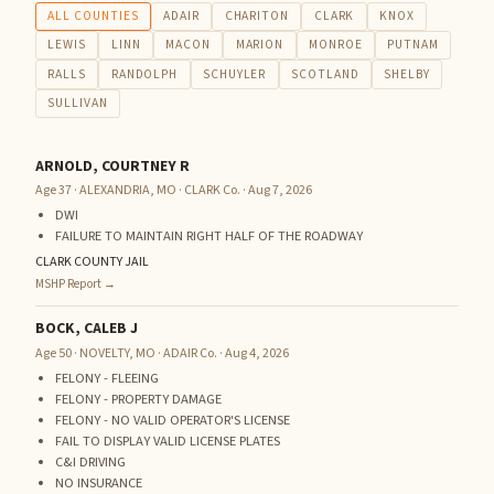
ALL COUNTIES
ADAIR
CHARITON
CLARK
KNOX
LEWIS
LINN
MACON
MARION
MONROE
PUTNAM
RALLS
RANDOLPH
SCHUYLER
SCOTLAND
SHELBY
SULLIVAN
ARNOLD, COURTNEY R
Age 37 · ALEXANDRIA, MO · CLARK Co. · Aug 7, 2026
DWI
FAILURE TO MAINTAIN RIGHT HALF OF THE ROADWAY
CLARK COUNTY JAIL
MSHP Report →
BOCK, CALEB J
Age 50 · NOVELTY, MO · ADAIR Co. · Aug 4, 2026
FELONY - FLEEING
FELONY - PROPERTY DAMAGE
FELONY - NO VALID OPERATOR'S LICENSE
FAIL TO DISPLAY VALID LICENSE PLATES
C&I DRIVING
NO INSURANCE