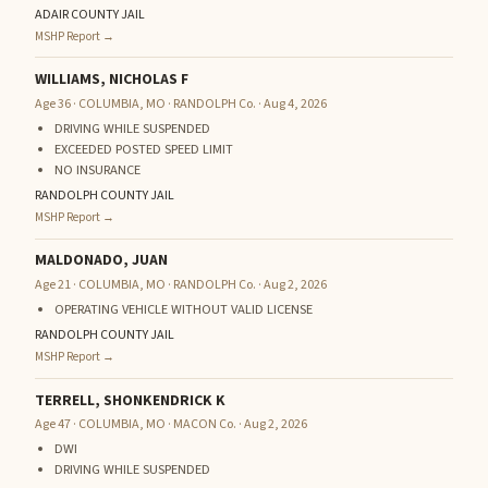
ADAIR COUNTY JAIL
MSHP Report →
WILLIAMS, NICHOLAS F
Age 36 · COLUMBIA, MO · RANDOLPH Co. · Aug 4, 2026
DRIVING WHILE SUSPENDED
EXCEEDED POSTED SPEED LIMIT
NO INSURANCE
RANDOLPH COUNTY JAIL
MSHP Report →
MALDONADO, JUAN
Age 21 · COLUMBIA, MO · RANDOLPH Co. · Aug 2, 2026
OPERATING VEHICLE WITHOUT VALID LICENSE
RANDOLPH COUNTY JAIL
MSHP Report →
TERRELL, SHONKENDRICK K
Age 47 · COLUMBIA, MO · MACON Co. · Aug 2, 2026
DWI
DRIVING WHILE SUSPENDED