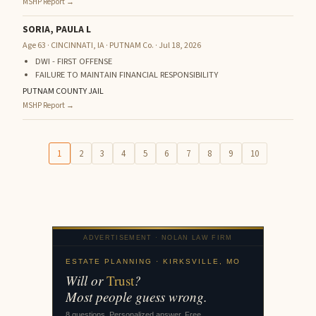
MSHP Report →
SORIA, PAULA L
Age 63 · CINCINNATI, IA · PUTNAM Co. · Jul 18, 2026
DWI - FIRST OFFENSE
FAILURE TO MAINTAIN FINANCIAL RESPONSIBILITY
PUTNAM COUNTY JAIL
MSHP Report →
1
2
3
4
5
6
7
8
9
10