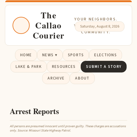
The
YOUR NEIGHBORS.
Callao
YOUR NEWS. YOUR
Saturday, August 8, 2026
Courier
COMMUNITY.
HOME
NEWS ▾
SPORTS
ELECTIONS
LAKE & PARK
RESOURCES
SUBMIT A STORY
ARCHIVE
ABOUT
Arrest Reports
All persons are presumed innocent until proven guilty. These charges are accusations
only. Source: Missouri State Highway Patrol.