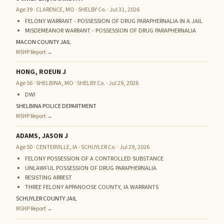
Age 39 · CLARENCE, MO · SHELBY Co. · Jul 31, 2026
FELONY WARRANT - POSSESSION OF DRUG PARAPHERNALIA IN A JAIL
MISDEMEANOR WARRANT - POSSESSION OF DRUG PARAPHERNALIA
MACON COUNTY JAIL
MSHP Report →
HONG, ROEUN J
Age 56 · SHELBINA, MO · SHELBY Co. · Jul 29, 2026
DWI
SHELBINA POLICE DEPARTMENT
MSHP Report →
ADAMS, JASON J
Age 50 · CENTERVILLE, IA · SCHUYLER Co. · Jul 29, 2026
FELONY POSSESSION OF A CONTROLLED SUBSTANCE
UNLAWFUL POSSESSION OF DRUG PARAPHERNALIA
RESISTING ARREST
THREE FELONY APPANOOSE COUNTY, IA WARRANTS
SCHUYLER COUNTY JAIL
MSHP Report →