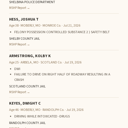
SHELBINA POLICE DEPARTMENT
MSHP Report →
HESS, JOSHUA T
Age 38 · MOBERLY, MO · MONROE Co. · Jul 21, 2026
FELONY POSSESSION CONTROLLED SUBSTANCE 2 ) SAFETY BELT
SHELBY COUNTY JAIL
MSHP Report →
ARMSTRONG, KOLBY K
Age 25 · ARBELA, MO · SCOTLAND Co. · Jul 19, 2026
DWI
FAILURE TO DRIVE ON RIGHT HALF OF ROADWAY RESULTING IN A
CRASH
SCOTLAND COUNTY JAIL
MSHP Report →
KEYES, DWIGHT C
Age 46 · MOBERLY, MO · RANDOLPH Co. · Jul 19, 2026
DRIVING WHILE INTOXICATED -DRUGS
RANDOLPH COUNTY JAIL