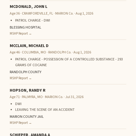
MCDONALD, JOHN L
Age 36 · CRAWFORDVILLE, FL · MARION Co. · Aug 1, 2026
PATROL CHARGE - DWI
BLESSING HOSPITAL
MSHP Report →
MCCLAIN, MICHAEL D
Age 46 · COLUMBIA, MO · RANDOLPH Co. · Aug 1, 2026
PATROL CHARGE - POSSESSION OF A CONTROLLED SUBSTANCE - 293
GRAMS OF COCAINE
RANDOLPH COUNTY
MSHP Report →
HOPSON, RANDY R
Age 71 · PALMYRA, MO · MARION Co. · Jul 31, 2026
DWI
LEAVING THE SCENE OF AN ACCIDENT
MARION COUNTY JAIL
MSHP Report →
SCHIEPER, AMANDA A