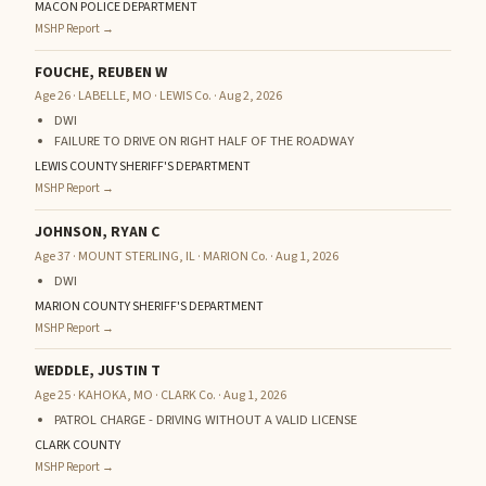
MACON POLICE DEPARTMENT
MSHP Report →
FOUCHE, REUBEN W
Age 26 · LABELLE, MO · LEWIS Co. · Aug 2, 2026
DWI
FAILURE TO DRIVE ON RIGHT HALF OF THE ROADWAY
LEWIS COUNTY SHERIFF'S DEPARTMENT
MSHP Report →
JOHNSON, RYAN C
Age 37 · MOUNT STERLING, IL · MARION Co. · Aug 1, 2026
DWI
MARION COUNTY SHERIFF'S DEPARTMENT
MSHP Report →
WEDDLE, JUSTIN T
Age 25 · KAHOKA, MO · CLARK Co. · Aug 1, 2026
PATROL CHARGE - DRIVING WITHOUT A VALID LICENSE
CLARK COUNTY
MSHP Report →