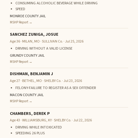
CONSUMING ALCOHOLIC BEVERAGE WHILE DRIVING
SPEED
MONROE COUNTY JAIL
MSHP Report →
SANCHEZ ZUNIGA, JOSUE
Age 36 · MILAN, MO · SULLIVAN Co. · Jul 25, 2026
DRIVING WITHOUT A VALID LICENSE
GRUNDY COUNTY JAIL
MSHP Report →
DISHMAN, BENJAMIN J
Age 27 · BETHEL, MO · SHELBY Co. · Jul 23, 2026
FELONY-FAILURE TO REGISTER AS A SEX OFFENDER
MACON COUNTY JAIL
MSHP Report →
CHAMBERS, DEREK P
Age 43 · WILLIAMSBURG, KY · SHELBY Co. · Jul 22, 2026
DRIVING WHILE INTOXICATED
SPEEDING 26 PLUS