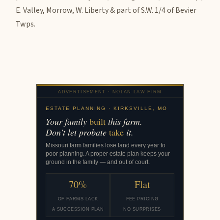
E. Valley, Morrow, W. Liberty & part of S.W. 1/4 of Bevier
Twps.