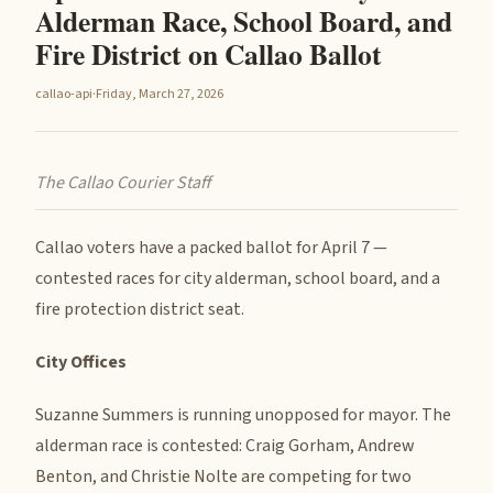
Alderman Race, School Board, and
Fire District on Callao Ballot
callao-api
·
Friday, March 27, 2026
The Callao Courier Staff
Callao voters have a packed ballot for April 7 —
contested races for city alderman, school board, and a
fire protection district seat.
City Offices
Suzanne Summers is running unopposed for mayor. The
alderman race is contested: Craig Gorham, Andrew
Benton, and Christie Nolte are competing for two