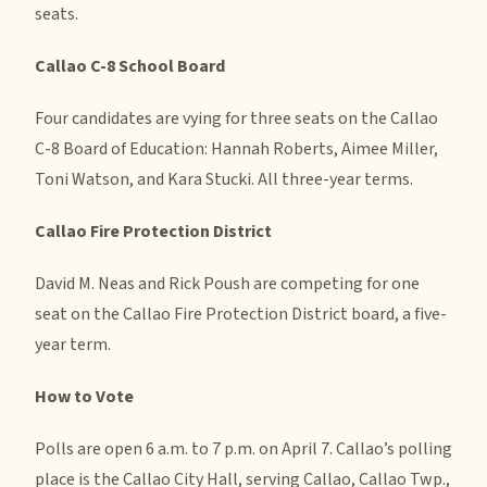
seats.
Callao C-8 School Board
Four candidates are vying for three seats on the Callao
C-8 Board of Education: Hannah Roberts, Aimee Miller,
Toni Watson, and Kara Stucki. All three-year terms.
Callao Fire Protection District
David M. Neas and Rick Poush are competing for one
seat on the Callao Fire Protection District board, a five-
year term.
How to Vote
Polls are open 6 a.m. to 7 p.m. on April 7. Callao’s polling
place is the Callao City Hall, serving Callao, Callao Twp.,