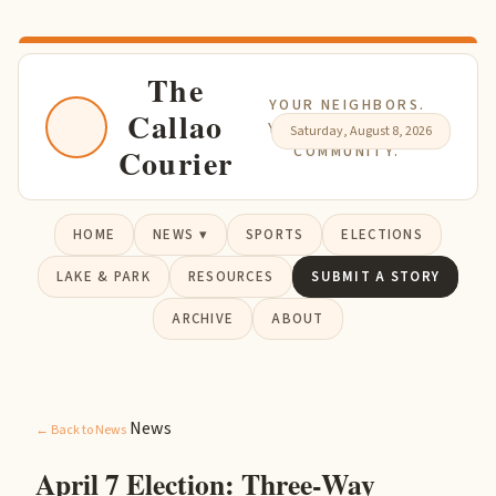
The
YOUR NEIGHBORS.
Callao
YOUR NEWS. YOUR
Saturday, August 8, 2026
Courier
COMMUNITY.
HOME
NEWS ▾
SPORTS
ELECTIONS
LAKE & PARK
RESOURCES
SUBMIT A STORY
ARCHIVE
ABOUT
News
← Back to News
April 7 Election: Three-Way