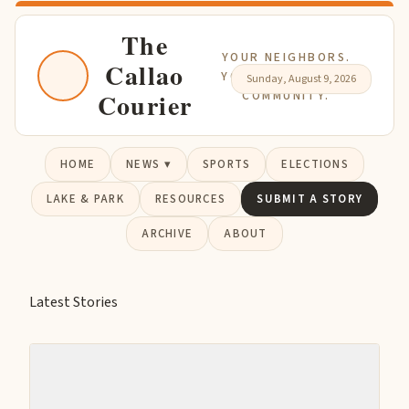
The
YOUR NEIGHBORS.
Callao
YOUR NEWS. YOUR
Sunday, August 9, 2026
Courier
COMMUNITY.
HOME
NEWS ▾
SPORTS
ELECTIONS
LAKE & PARK
RESOURCES
SUBMIT A STORY
ARCHIVE
ABOUT
Latest Stories