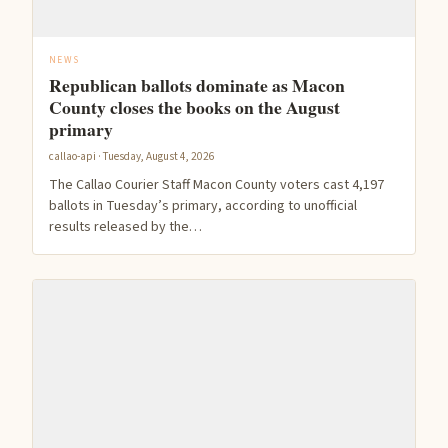
NEWS
Republican ballots dominate as Macon
County closes the books on the August
primary
callao-api · Tuesday, August 4, 2026
The Callao Courier Staff Macon County voters cast 4,197
ballots in Tuesday’s primary, according to unofficial
results released by the…