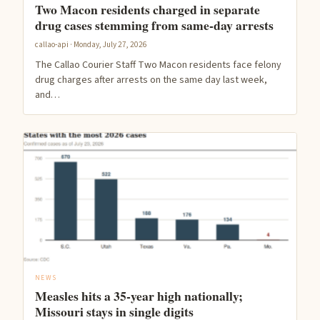
Two Macon residents charged in separate
drug cases stemming from same-day arrests
callao-api · Monday, July 27, 2026
The Callao Courier Staff Two Macon residents face felony
drug charges after arrests on the same day last week,
and…
NEWS
Measles hits a 35-year high nationally;
Missouri stays in single digits