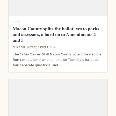
NEWS
Macon County splits the ballot: yes to parks
and assessors, a hard no to Amendments 4
and 5
callao-api · Tuesday, August 4, 2026
The Callao Courier Staff Macon County voters treated the
four constitutional amendments on Tuesday’s ballot as
four separate questions, and…