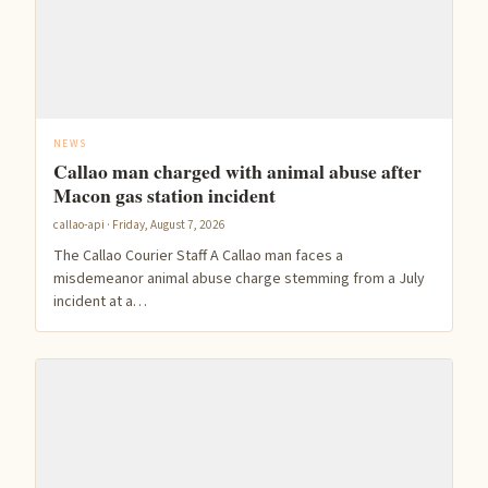
NEWS
Callao man charged with animal abuse after
Macon gas station incident
callao-api · Friday, August 7, 2026
The Callao Courier Staff A Callao man faces a
misdemeanor animal abuse charge stemming from a July
incident at a…