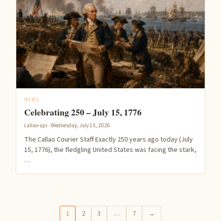
NEWS
Celebrating 250 – July 15, 1776
callao-api · Wednesday, July 15, 2026
The Callao Courier Staff Exactly 250 years ago today (July
15, 1776), the fledgling United States was facing the stark,
…
1
2
3
…
7
→