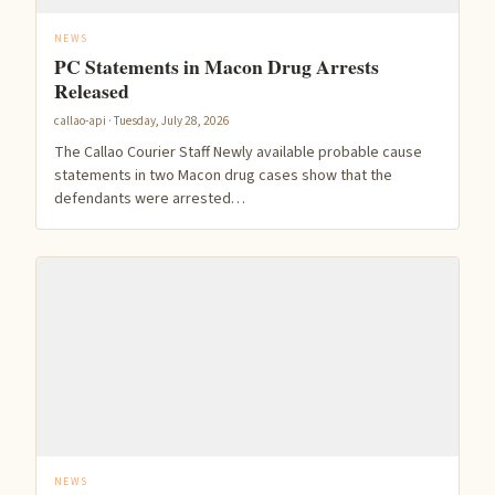
NEWS
PC Statements in Macon Drug Arrests
Released
callao-api · Tuesday, July 28, 2026
The Callao Courier Staff Newly available probable cause
statements in two Macon drug cases show that the
defendants were arrested…
NEWS