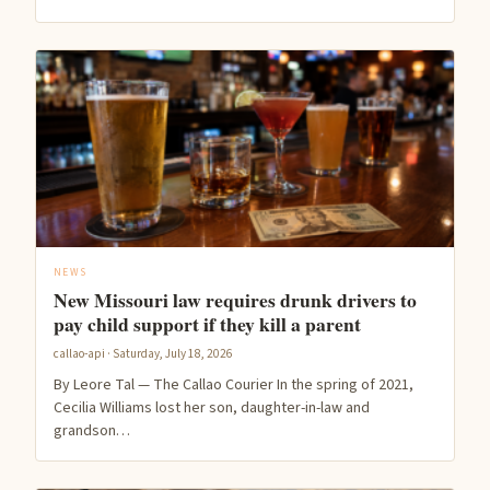
NEWS
New Missouri law requires drunk drivers to
pay child support if they kill a parent
callao-api · Saturday, July 18, 2026
By Leore Tal — The Callao Courier In the spring of 2021,
Cecilia Williams lost her son, daughter-in-law and
grandson…