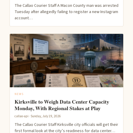
The Callao Courier Staff A Macon County man was arrested
Tuesday after allegedly failing to register a new Instagram
account…
NEWS
Kirksville to Weigh Data Center Capacity
Monday, With Regional Stakes at Play
callao-api · Sunday, July 19, 2026
The Callao Courier Staff Kirksville city officials will get their
first formal look at the city’s readiness for data center…