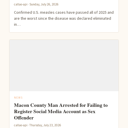
callao-api · Sunday, July 26, 2026
Confirmed U.S. measles cases have passed all of 2025 and
are the worst since the disease was declared eliminated
in…
NEWS
Macon County Man Arrested for Failing to
Register Social Media Account as Sex
Offender
callao-api · Thursday, July 23, 2026