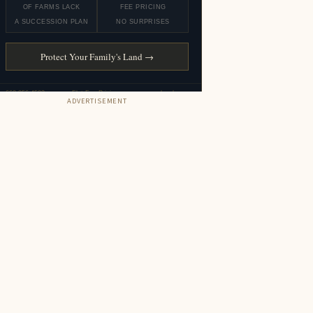
ADVERTISEMENT