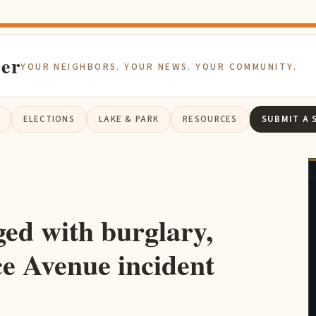
ier
YOUR NEIGHBORS. YOUR NEWS. YOUR COMMUNITY.
ELECTIONS
LAKE & PARK
RESOURCES
SUBMIT A 
ed with burglary,
ce Avenue incident