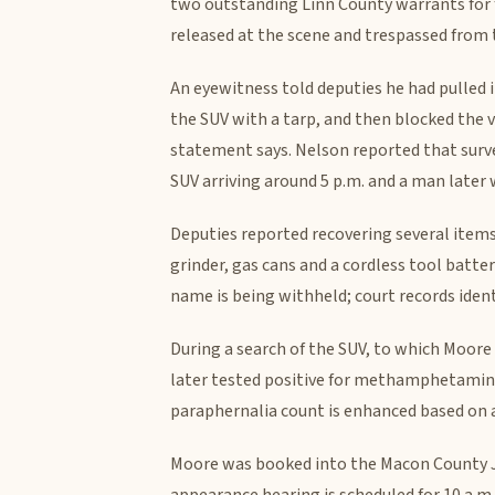
two outstanding Linn County warrants for f
released at the scene and trespassed from
An eyewitness told deputies he had pulled 
the SUV with a tarp, and then blocked the v
statement says. Nelson reported that surv
SUV arriving around 5 p.m. and a man later 
Deputies reported recovering several items
grinder, gas cans and a cordless tool batte
name is being withheld; court records identi
During a search of the SUV, to which Moore
later tested positive for methamphetamine 
paraphernalia count is enhanced based on a
Moore was booked into the Macon County Jai
appearance hearing is scheduled for 10 a.m