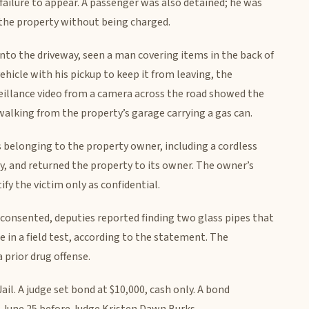
ailure to appear. A passenger was also detained; he was
 the property without being charged.
into the driveway, seen a man covering items in the back of
ehicle with his pickup to keep it from leaving, the
eillance video from a camera across the road showed the
walking from the property’s garage carrying a gas can.
 belonging to the property owner, including a cordless
ry, and returned the property to its owner. The owner’s
fy the victim only as confidential.
 consented, deputies reported finding two glass pipes that
in a field test, according to the statement. The
 prior drug offense.
l. A judge set bond at $10,000, cash only. A bond
. June 25 before Judge Kristen Dawn Burks.