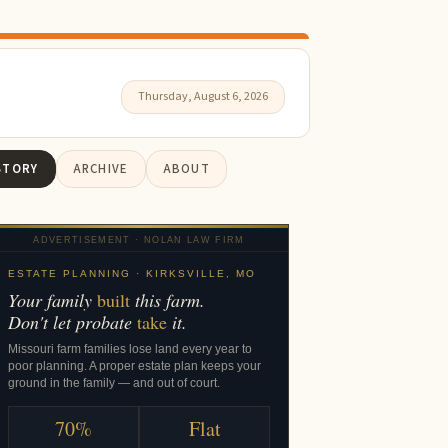
Thursday, August 6, 2026
STORY
ARCHIVE
ABOUT