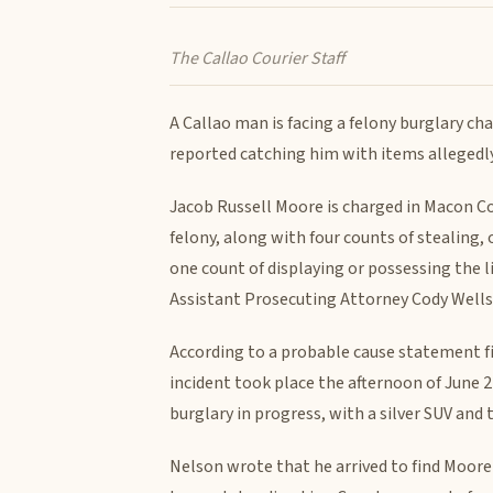
The Callao Courier Staff
A Callao man is facing a felony burglary ch
reported catching him with items allegedly
Jacob Russell Moore is charged in Macon Co
felony, along with four counts of stealing,
one count of displaying or possessing the l
Assistant Prosecuting Attorney Cody Wells
According to a probable cause statement f
incident took place the afternoon of June 22
burglary in progress, with a silver SUV and 
Nelson wrote that he arrived to find Moore