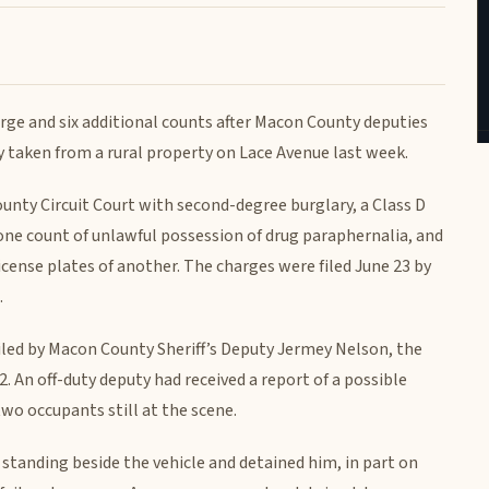
arge and six additional counts after Macon County deputies
 taken from a rural property on Lace Avenue last week.
unty Circuit Court with second-degree burglary, a Class D
 one count of unlawful possession of drug paraphernalia, and
icense plates of another. The charges were filed June 23 by
.
iled by Macon County Sheriff’s Deputy Jermey Nelson, the
. An off-duty deputy had received a report of a possible
two occupants still at the scene.
 standing beside the vehicle and detained him, in part on