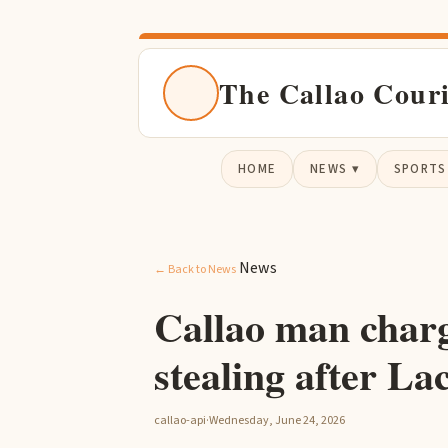
The Callao Cour
HOME
NEWS ▾
SPORTS
News
← Back to News
Callao man charg
stealing after La
callao-api
·
Wednesday, June 24, 2026