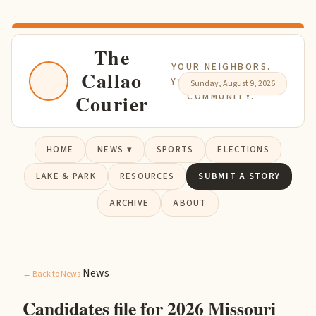
The
YOUR NEIGHBORS.
Callao
YOUR NEWS. YOUR
Sunday, August 9, 2026
Courier
COMMUNITY.
HOME
NEWS ▾
SPORTS
ELECTIONS
LAKE & PARK
RESOURCES
SUBMIT A STORY
ARCHIVE
ABOUT
News
← Back to News
Candidates file for 2026 Missouri