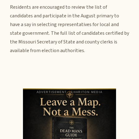
Residents are encouraged to review the list of
candidates and participate in the August primary to
have a say in selecting representatives for local and
state government. The full list of candidates certified by
the Missouri Secretary of State and county clerks is
available from election authorities.