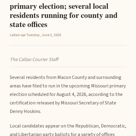
primary election; several local
residents running for county and
state offices
callao-api
·
Tuesday, June 2, 2026
The Callao Courier Staff
Several residents from Macon County and surrounding
areas have filed to run in the upcoming Missouri primary
election scheduled for August 4, 2026, according to the
certification released by Missouri Secretary of State
Denny Hoskins.
Local candidates appear on the Republican, Democratic,
and Libertarian party ballots for a variety of offices