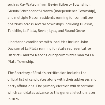
such as Kay Watson from Bevier (Liberty Township),
Glenda Schroeder of Atlanta (Independence Township),
and multiple Macon residents running for committee
positions across several townships including Hudson,
Ten Mile, La Plata, Bevier, Lyda, and Round Grove.
Libertarian candidates with local ties include John
Davison of La Plata running for state representative
District 6 and for Macon County committeeman for La
Plata Township.
The Secretary of State’s certification includes the
official list of candidates along with their addresses and
party affiliations. The primary election will determine
which candidates advance to the general election later
in 2026.