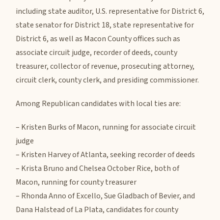
including state auditor, U.S. representative for District 6,
state senator for District 18, state representative for
District 6, as well as Macon County offices such as
associate circuit judge, recorder of deeds, county
treasurer, collector of revenue, prosecuting attorney,
circuit clerk, county clerk, and presiding commissioner.
Among Republican candidates with local ties are:
– Kristen Burks of Macon, running for associate circuit
judge
– Kristen Harvey of Atlanta, seeking recorder of deeds
– Krista Bruno and Chelsea October Rice, both of
Macon, running for county treasurer
– Rhonda Anno of Excello, Sue Gladbach of Bevier, and
Dana Halstead of La Plata, candidates for county