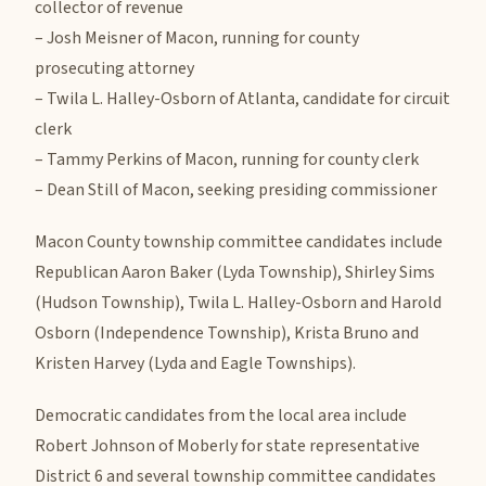
collector of revenue
– Josh Meisner of Macon, running for county
prosecuting attorney
– Twila L. Halley-Osborn of Atlanta, candidate for circuit
clerk
– Tammy Perkins of Macon, running for county clerk
– Dean Still of Macon, seeking presiding commissioner
Macon County township committee candidates include
Republican Aaron Baker (Lyda Township), Shirley Sims
(Hudson Township), Twila L. Halley-Osborn and Harold
Osborn (Independence Township), Krista Bruno and
Kristen Harvey (Lyda and Eagle Townships).
Democratic candidates from the local area include
Robert Johnson of Moberly for state representative
District 6 and several township committee candidates