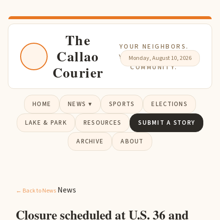
The
YOUR NEIGHBORS.
Callao
YOUR NEWS. YOUR
Monday, August 10, 2026
Courier
COMMUNITY.
HOME
NEWS ▾
SPORTS
ELECTIONS
LAKE & PARK
RESOURCES
SUBMIT A STORY
ARCHIVE
ABOUT
News
← Back to News
Closure scheduled at U.S. 36 and