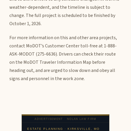
weather-dependent, and the timeline is subject to
change. The full project is scheduled to be finished by
October 1, 2026.
For more information on this and other area projects,
contact MoDOT’s Customer Center toll-free at 1-888-
ASK-MODOT (275-6636). Drivers can check their route
on the MoDOT Traveler Information Map before
heading out, and are urged to slow down and obey all
signs and personnel in the work zone.