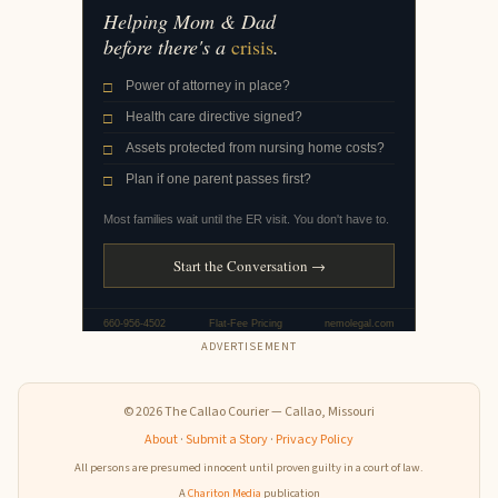
ADVERTISEMENT
© 2026 The Callao Courier — Callao, Missouri
About
·
Submit a Story
·
Privacy Policy
All persons are presumed innocent until proven guilty in a court of law.
A
Chariton Media
publication