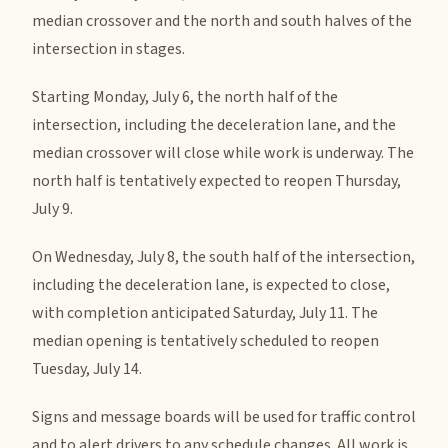
median crossover and the north and south halves of the
intersection in stages.
Starting Monday, July 6, the north half of the
intersection, including the deceleration lane, and the
median crossover will close while work is underway. The
north half is tentatively expected to reopen Thursday,
July 9.
On Wednesday, July 8, the south half of the intersection,
including the deceleration lane, is expected to close,
with completion anticipated Saturday, July 11. The
median opening is tentatively scheduled to reopen
Tuesday, July 14.
Signs and message boards will be used for traffic control
and to alert drivers to any schedule changes. All work is