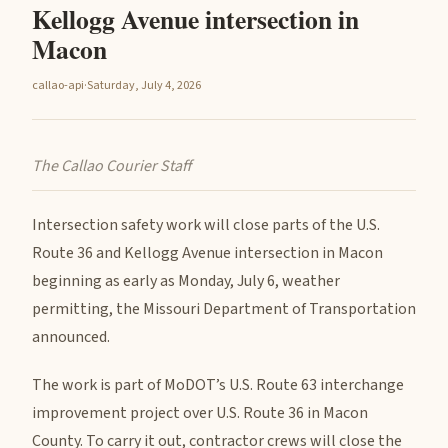
Kellogg Avenue intersection in
Macon
callao-api
·
Saturday, July 4, 2026
The Callao Courier Staff
Intersection safety work will close parts of the U.S.
Route 36 and Kellogg Avenue intersection in Macon
beginning as early as Monday, July 6, weather
permitting, the Missouri Department of Transportation
announced.
The work is part of MoDOT’s U.S. Route 63 interchange
improvement project over U.S. Route 36 in Macon
County. To carry it out, contractor crews will close the