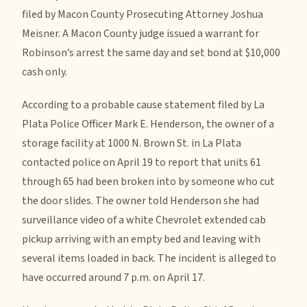
filed by Macon County Prosecuting Attorney Joshua
Meisner. A Macon County judge issued a warrant for
Robinson’s arrest the same day and set bond at $10,000
cash only.
According to a probable cause statement filed by La
Plata Police Officer Mark E. Henderson, the owner of a
storage facility at 1000 N. Brown St. in La Plata
contacted police on April 19 to report that units 61
through 65 had been broken into by someone who cut
the door slides. The owner told Henderson she had
surveillance video of a white Chevrolet extended cab
pickup arriving with an empty bed and leaving with
several items loaded in back. The incident is alleged to
have occurred around 7 p.m. on April 17.