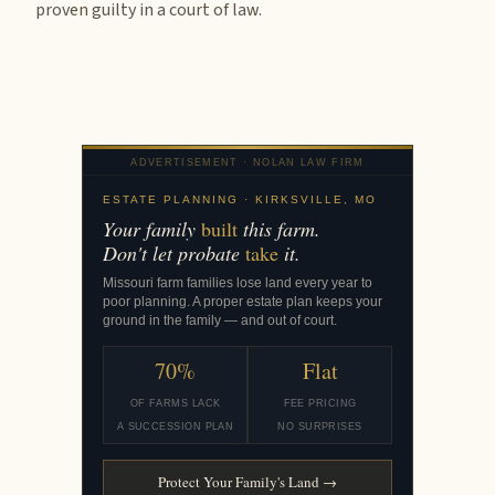
proven guilty in a court of law.