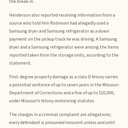
the break-in.
Henderson also reported receiving information from a
source who told him Robinson had allegedly used a
Samsung dryer and Samsung refrigerator as a down
payment on the pickup truck he was driving. A Samsung
dryer and a Samsung refrigerator were among the items
reported taken from the storage units, according to the
statement.
First-degree property damage as a class D felony carries
a potential sentence of up to seven years in the Missouri
Department of Corrections and a fine of up to $10,000,
under Missouri’s felony sentencing statutes.
The charges in a criminal complaint are allegations;
every defendant is presumed innocent unless and until