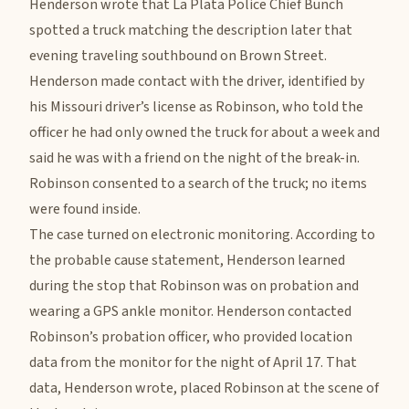
Henderson wrote that La Plata Police Chief Bunch
spotted a truck matching the description later that
evening traveling southbound on Brown Street.
Henderson made contact with the driver, identified by
his Missouri driver’s license as Robinson, who told the
officer he had only owned the truck for about a week and
said he was with a friend on the night of the break-in.
Robinson consented to a search of the truck; no items
were found inside.
The case turned on electronic monitoring. According to
the probable cause statement, Henderson learned
during the stop that Robinson was on probation and
wearing a GPS ankle monitor. Henderson contacted
Robinson’s probation officer, who provided location
data from the monitor for the night of April 17. That
data, Henderson wrote, placed Robinson at the scene of