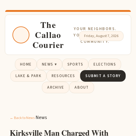
The
YOUR NEIGHBORS.
Callao
YOUR NEWS. YOUR
Friday, August 7, 2026
Courier
COMMUNITY.
HOME
NEWS ▾
SPORTS
ELECTIONS
LAKE & PARK
RESOURCES
SUBMIT A STORY
ARCHIVE
ABOUT
News
← Back to News
Kirksville Man Charged With