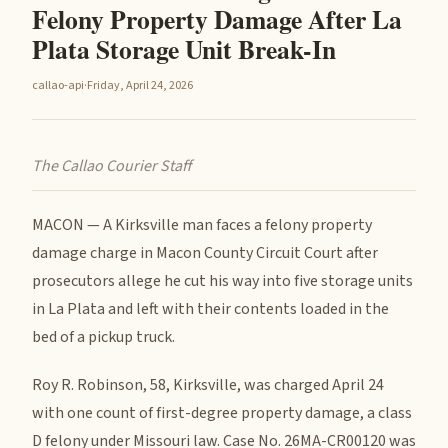
Felony Property Damage After La
Plata Storage Unit Break-In
callao-api
·
Friday, April 24, 2026
The Callao Courier Staff
MACON — A Kirksville man faces a felony property
damage charge in Macon County Circuit Court after
prosecutors allege he cut his way into five storage units
in La Plata and left with their contents loaded in the
bed of a pickup truck.
Roy R. Robinson, 58, Kirksville, was charged April 24
with one count of first-degree property damage, a class
D felony under Missouri law. Case No. 26MA-CR00120 was