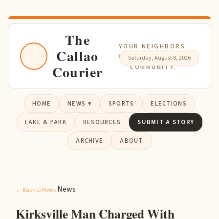
The
YOUR NEIGHBORS.
Callao
YOUR NEWS. YOUR
Saturday, August 8, 2026
Courier
COMMUNITY.
HOME
NEWS ▾
SPORTS
ELECTIONS
LAKE & PARK
RESOURCES
SUBMIT A STORY
ARCHIVE
ABOUT
News
← Back to News
Kirksville Man Charged With