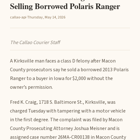
Selling Borrowed Polaris Ranger
callao-api
·
Thursday, May 14, 2026
The Callao Courier Staff
A Kirksville man faces a class D felony after Macon
County prosecutors say he sold a borrowed 2013 Polaris
Ranger to a buyer in Iowa for $2,000 without the
owner’s permission.
Fred K. Craig, 1718 S. Baltimore St., Kirksville, was
charged Tuesday with tampering with a motor vehicle
in the first degree. The complaint was filed by Macon
County Prosecuting Attorney Joshua Meisner and is
assigned case number 26MA-CR00138 in Macon County