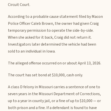
Circuit Court.
According to a probable cause statement filed by Macon
Police Officer Caleb Brown, the owner had given Craig
temporary permission to operate the side-by-side.
When she asked for it back, Craig did not return it.
Investigators later determined the vehicle had been
sold to an individual in Iowa.
The alleged offense occurred on or about April 13, 2026.
The court has set bond at $10,000, cash only.
A class D felony in Missouri carries a sentence of one to
seven years in the Missouri Department of Corrections,
up to a year in county jail, or a fine of up to $10,000 — or
both prison and a fine. If a defendant is found to have