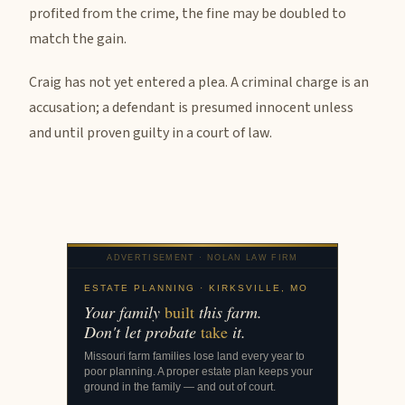
profited from the crime, the fine may be doubled to
match the gain.
Craig has not yet entered a plea. A criminal charge is an
accusation; a defendant is presumed innocent unless
and until proven guilty in a court of law.