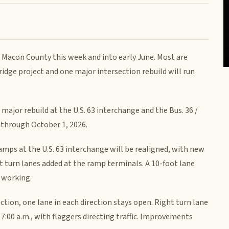
 Macon County this week and into early June. Most are
idge project and one major intersection rebuild will run
major rebuild at the U.S. 63 interchange and the Bus. 36 /
k through October 1, 2026.
mps at the U.S. 63 interchange will be realigned, with new
ght turn lanes added at the ramp terminals. A 10-foot lane
e working.
section, one lane in each direction stays open. Right turn lane
7:00 a.m., with flaggers directing traffic. Improvements