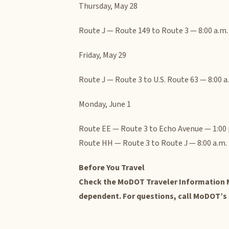
Thursday, May 28
Route J — Route 149 to Route 3 — 8:00 a.m. 
Friday, May 29
Route J — Route 3 to U.S. Route 63 — 8:00 a.
Monday, June 1
Route EE — Route 3 to Echo Avenue — 1:00 p
Route HH — Route 3 to Route J — 8:00 a.m. 
Before You Travel
Check the MoDOT Traveler Information M
dependent. For questions, call MoDOT’s