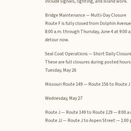
include signals, lighting, and island work.
Bridge Maintenance — Multi-Day Closure
Route F is fully closed from Dolphin Avenu
8:00 a.m. through Thursday, June 4 at 9:00 a
detour now.
Seal Coat Operations — Short Daily Closur
These are full closures during posted hour
Tuesday, May 26
Missouri Route 149 — Route 156 to Route J —
Wednesday, May 27
Route J — Route 149 to Route 129 — 8:00 a.m
Route JJ — Route J to Aspen Street — 1:00 p