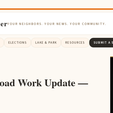
ier
YOUR NEIGHBORS. YOUR NEWS. YOUR COMMUNITY.
ELECTIONS
LAKE & PARK
RESOURCES
SUBMIT A 
oad Work Update —