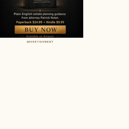
ADVERTISEMENT