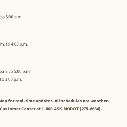
to 5:00 p.m.
m. to 4:00 p.m.
.m. to 5:00 p.m.
to 1:00 p.m.
ap for real-time updates. All schedules are weather-
 Customer Center at 1-888-ASK-MODOT (275-6636).