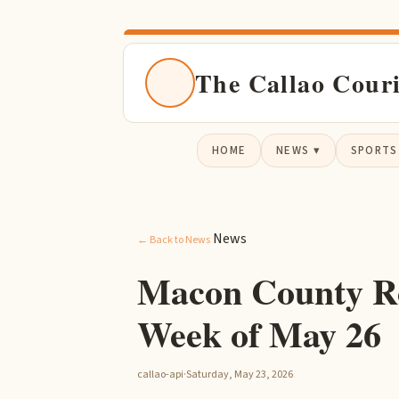
The Callao Cour
HOME
NEWS ▾
SPORTS
News
← Back to News
Macon County R
Week of May 26
callao-api
·
Saturday, May 23, 2026