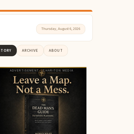
Thursday, August 6, 2026
STORY
ARCHIVE
ABOUT