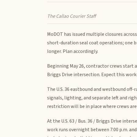
The Callao Courier Staff
MoDOT has issued multiple closures across
short-duration seal coat operations; one br
longer. Plan accordingly.
Beginning May 26, contractor crews start a 
Briggs Drive intersection. Expect this wor
The U.S. 36 eastbound and westbound off-ra
signals, lighting, and separate left and ri
restriction will be in place where crews ar
At the U.S. 63 / Bus. 36 / Briggs Drive inter
work runs overnight between 7:00 p.m. and 