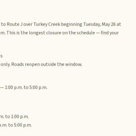
e to Route J over Turkey Creek beginning Tuesday, May 26 at
.m. This is the longest closure on the schedule — find your
es
s only. Roads reopen outside the window.
 1:00 p.m. to 5:00 p.m.
. to 1:00 p.m.
.m. to 5:00 p.m.