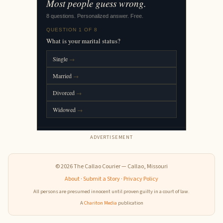
ADVERTISEMENT
© 2026 The Callao Courier — Callao, Missouri
About
·
Submit a Story
·
Privacy Policy
All persons are presumed innocent until proven guilty in a court of law.
A
Chariton Media
publication