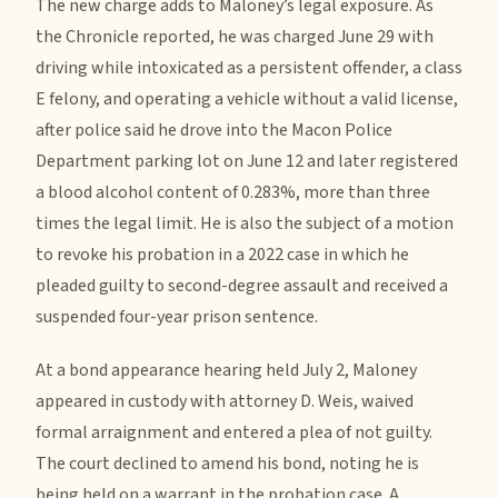
The new charge adds to Maloney’s legal exposure. As
the Chronicle reported, he was charged June 29 with
driving while intoxicated as a persistent offender, a class
E felony, and operating a vehicle without a valid license,
after police said he drove into the Macon Police
Department parking lot on June 12 and later registered
a blood alcohol content of 0.283%, more than three
times the legal limit. He is also the subject of a motion
to revoke his probation in a 2022 case in which he
pleaded guilty to second-degree assault and received a
suspended four-year prison sentence.
At a bond appearance hearing held July 2, Maloney
appeared in custody with attorney D. Weis, waived
formal arraignment and entered a plea of not guilty.
The court declined to amend his bond, noting he is
being held on a warrant in the probation case. A