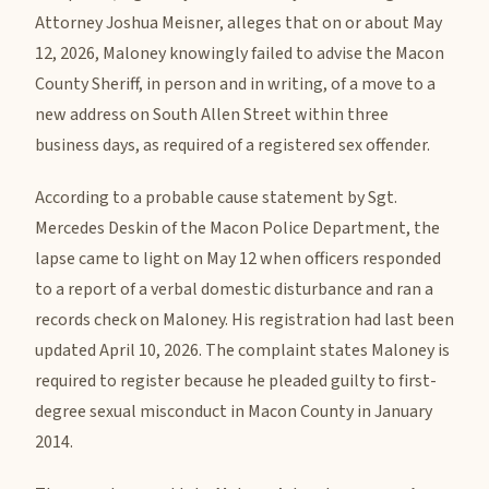
Attorney Joshua Meisner, alleges that on or about May
12, 2026, Maloney knowingly failed to advise the Macon
County Sheriff, in person and in writing, of a move to a
new address on South Allen Street within three
business days, as required of a registered sex offender.
According to a probable cause statement by Sgt.
Mercedes Deskin of the Macon Police Department, the
lapse came to light on May 12 when officers responded
to a report of a verbal domestic disturbance and ran a
records check on Maloney. His registration had last been
updated April 10, 2026. The complaint states Maloney is
required to register because he pleaded guilty to first-
degree sexual misconduct in Macon County in January
2014.