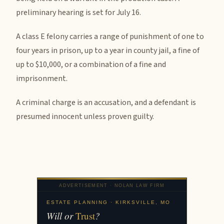
preliminary hearing is set for July 16.
A class E felony carries a range of punishment of one to
four years in prison, up to a year in county jail, a fine of
up to $10,000, or a combination of a fine and
imprisonment.
A criminal charge is an accusation, and a defendant is
presumed innocent unless proven guilty.