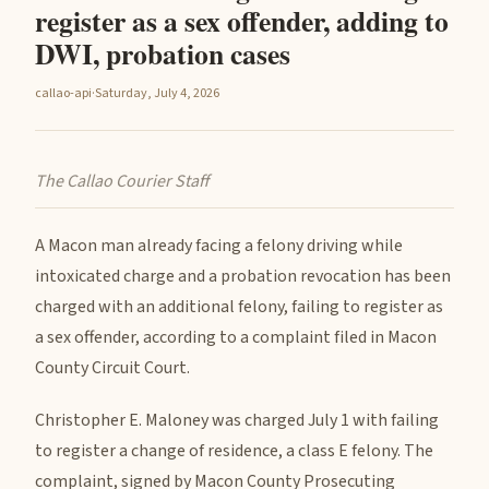
register as a sex offender, adding to
DWI, probation cases
callao-api
·
Saturday, July 4, 2026
The Callao Courier Staff
A Macon man already facing a felony driving while
intoxicated charge and a probation revocation has been
charged with an additional felony, failing to register as
a sex offender, according to a complaint filed in Macon
County Circuit Court.
Christopher E. Maloney was charged July 1 with failing
to register a change of residence, a class E felony. The
complaint, signed by Macon County Prosecuting