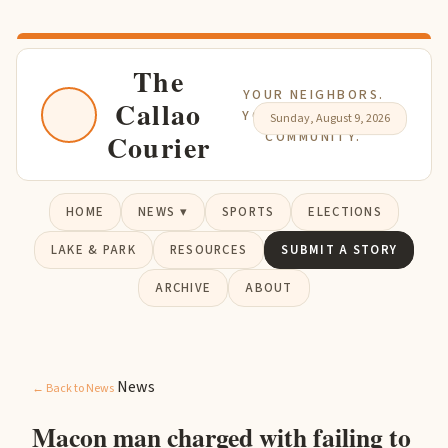
The
YOUR NEIGHBORS.
Callao
YOUR NEWS. YOUR
Sunday, August 9, 2026
Courier
COMMUNITY.
HOME
NEWS ▾
SPORTS
ELECTIONS
LAKE & PARK
RESOURCES
SUBMIT A STORY
ARCHIVE
ABOUT
News
← Back to News
Macon man charged with failing to