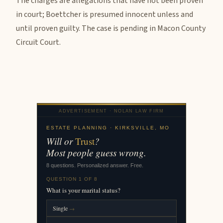
The charges are allegations that have not been proven
in court; Boettcher is presumed innocent unless and
until proven guilty. The case is pending in Macon County
Circuit Court.