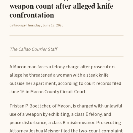
weapon count after alleged knife
confrontation
callao-api
·
Thursday, June 18, 2026
The Callao Courier Staff
A Macon man faces a felony charge after prosecutors
allege he threatened a woman with a steak knife
outside her apartment, according to court records filed
June 16 in Macon County Circuit Court.
Tristan P. Boettcher, of Macon, is charged with unlawful
use of a weapon by exhibiting, a class E felony, and
peace disturbance, a class B misdemeanor. Prosecuting
Attorney Joshua Meisner filed the two-count complaint