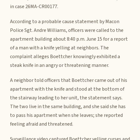
in case 26MA-CR00177.
According to a probable cause statement by Macon
Police Sgt. Andre Williams, officers were called to the
apartment building about 8:40 p.m. June 15 for a report
of a man with a knife yelling at neighbors. The
complaint alleges Boettcher knowingly exhibited a
steak knife in an angry or threatening manner.
A neighbor told officers that Boettcher came out of his
apartment with the knife and stood at the bottom of
the stairway leading to her unit, the statement says.
The two live in the same building, and she said she has
to pass his apartment when she leaves; she reported
feeling afraid and threatened.
Surveillance video captured Boettcher yelling curses and