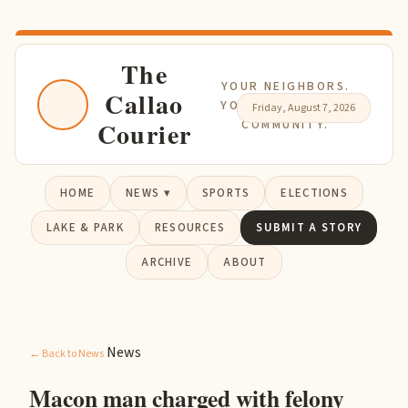
The
YOUR NEIGHBORS.
Callao
YOUR NEWS. YOUR
Friday, August 7, 2026
Courier
COMMUNITY.
HOME
NEWS ▾
SPORTS
ELECTIONS
LAKE & PARK
RESOURCES
SUBMIT A STORY
ARCHIVE
ABOUT
News
← Back to News
Macon man charged with felony