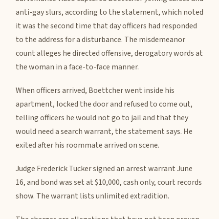
anti-gay slurs, according to the statement, which noted
it was the second time that day officers had responded
to the address for a disturbance. The misdemeanor
count alleges he directed offensive, derogatory words at
the woman in a face-to-face manner.
When officers arrived, Boettcher went inside his
apartment, locked the door and refused to come out,
telling officers he would not go to jail and that they
would need a search warrant, the statement says. He
exited after his roommate arrived on scene.
Judge Frederick Tucker signed an arrest warrant June
16, and bond was set at $10,000, cash only, court records
show. The warrant lists unlimited extradition.