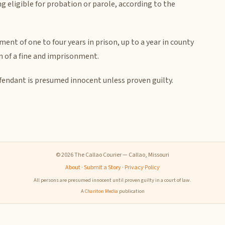
g eligible for probation or parole, according to the
ent of one to four years in prison, up to a year in county
ion of a fine and imprisonment.
efendant is presumed innocent unless proven guilty.
© 2026 The Callao Courier — Callao, Missouri
About
·
Submit a Story
·
Privacy Policy
All persons are presumed innocent until proven guilty in a court of law.
A
Chariton Media
publication