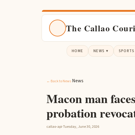
The Callao Cour
HOME
NEWS ▾
SPORTS
News
← Back to News
Macon man faces
probation revoca
callao-api
·
Tuesday, June 30, 2026