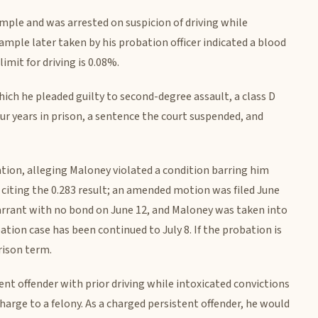
ample and was arrested on suspicion of driving while
ample later taken by his probation officer indicated a blood
imit for driving is 0.08%.
hich he pleaded guilty to second-degree assault, a class D
our years in prison, a sentence the court suspended, and
tion, alleging Maloney violated a condition barring him
citing the 0.283 result; an amended motion was filed June
arrant with no bond on June 12, and Maloney was taken into
ation case has been continued to July 8. If the probation is
rison term.
nt offender with prior driving while intoxicated convictions
charge to a felony. As a charged persistent offender, he would