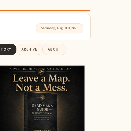
Saturday, August 8, 2026
STORY
ARCHIVE
ABOUT