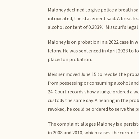
Maloney declined to give police a breath s
intoxicated, the statement said. A breath s
alcohol content of 0.283%. Missouri’s legal l
Maloney is on probation in a 2022 case in w
felony. He was sentenced in April 2023 to f
placed on probation.
Meisner moved June 15 to revoke the proba
from possessing or consuming alcohol and 
24. Court records show a judge ordered a w
custody the same day. A hearing in the prob
revoked, he could be ordered to serve the p
The complaint alleges Maloney is a persiste
in 2008 and 2010, which raises the current 