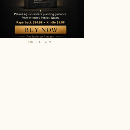
ADVERTISEMENT