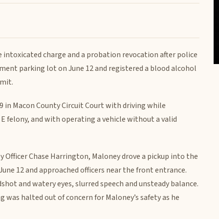
e intoxicated charge and a probation revocation after police
ment parking lot on June 12 and registered a blood alcohol
mit.
 in Macon County Circuit Court with driving while
s E felony, and with operating a vehicle without a valid
 Officer Chase Harrington, Maloney drove a pickup into the
June 12 and approached officers near the front entrance.
odshot and watery eyes, slurred speech and unsteady balance.
g was halted out of concern for Maloney’s safety as he