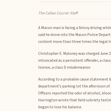
The Callao Courier Staff
A Macon man is facing a felony driving whil
said he drove into the Macon Police Depart
content more than three times the legal li
Christopher E. Maloney was charged June 29
intoxicated as a persistent offender, a clas
license, a class D misdemeanor.
According to a probable cause statement by
department’s parking lot the afternoon of 
Officers reported the odor of alcohol, blo
Harrington wrote that field sobriety testin
began to lose his balance.