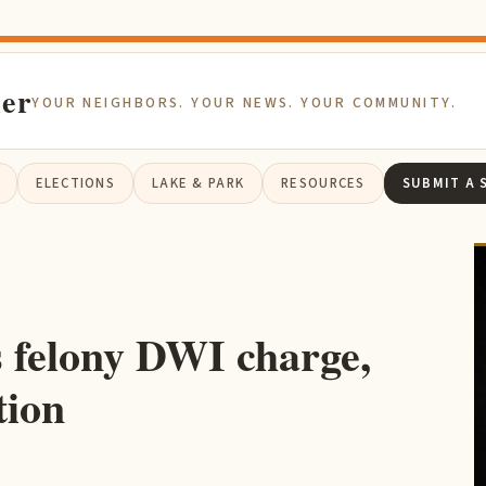
ier
YOUR NEIGHBORS. YOUR NEWS. YOUR COMMUNITY.
ELECTIONS
LAKE & PARK
RESOURCES
SUBMIT A 
 felony DWI charge,
tion