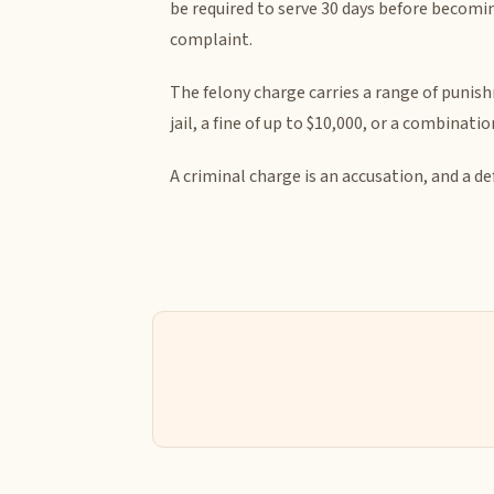
be required to serve 30 days before becomin
complaint.
The felony charge carries a range of punishm
jail, a fine of up to $10,000, or a combinat
A criminal charge is an accusation, and a d