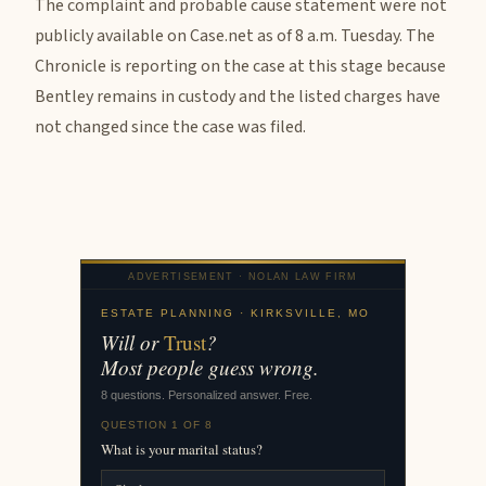
The complaint and probable cause statement were not
publicly available on Case.net as of 8 a.m. Tuesday. The
Chronicle is reporting on the case at this stage because
Bentley remains in custody and the listed charges have
not changed since the case was filed.