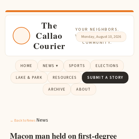
The
YOUR NEIGHBORS.
Callao
YOUR NEWS. YOUR
Monday, August 10, 2026
Courier
COMMUNITY.
HOME
NEWS ▾
SPORTS
ELECTIONS
LAKE & PARK
RESOURCES
SUBMIT A STORY
ARCHIVE
ABOUT
News
← Back to News
Macon man held on first-degree