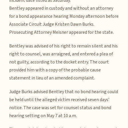
incident date listed as Saturday.
Bentley appeared in custody and without an attorney
for a bond appearance hearing Monday afternoon before
Associate Circuit Judge Kristen Dawn Burks.
Prosecuting Attorney Meisner appeared for the state.
Bentley was advised of his right to remain silent and his
right to counsel, was arraigned, and entered a plea of
not guilty, according to the docket entry. The court
provided him with a copy of the probable cause
statement in lieu of an amended complaint.
Judge Burks advised Bentley that no bond hearing could
be held until the alleged victim received seven days’
notice. The case was set for counsel status and bond
hearing setting on May 7 at 10 a.m.