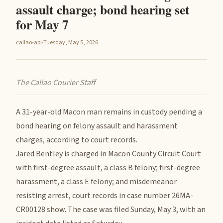
assault charge; bond hearing set
for May 7
callao-api
·
Tuesday, May 5, 2026
The Callao Courier Staff
A 31-year-old Macon man remains in custody pending a
bond hearing on felony assault and harassment
charges, according to court records.
Jared Bentley is charged in Macon County Circuit Court
with first-degree assault, a class B felony; first-degree
harassment, a class E felony; and misdemeanor
resisting arrest, court records in case number 26MA-
CR00128 show. The case was filed Sunday, May 3, with an