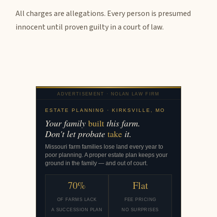
All charges are allegations. Every person is presumed
innocent until proven guilty in a court of law.