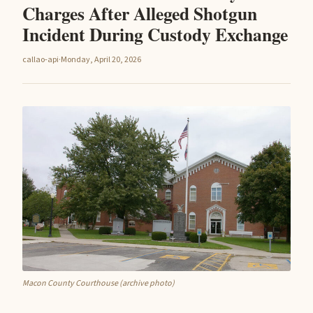
Charges After Alleged Shotgun
Incident During Custody Exchange
callao-api
·
Monday, April 20, 2026
Macon County Courthouse (archive photo)