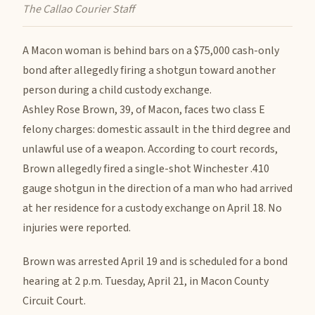
The Callao Courier Staff
A Macon woman is behind bars on a $75,000 cash-only
bond after allegedly firing a shotgun toward another
person during a child custody exchange.
Ashley Rose Brown, 39, of Macon, faces two class E
felony charges: domestic assault in the third degree and
unlawful use of a weapon. According to court records,
Brown allegedly fired a single-shot Winchester .410
gauge shotgun in the direction of a man who had arrived
at her residence for a custody exchange on April 18. No
injuries were reported.
Brown was arrested April 19 and is scheduled for a bond
hearing at 2 p.m. Tuesday, April 21, in Macon County
Circuit Court.