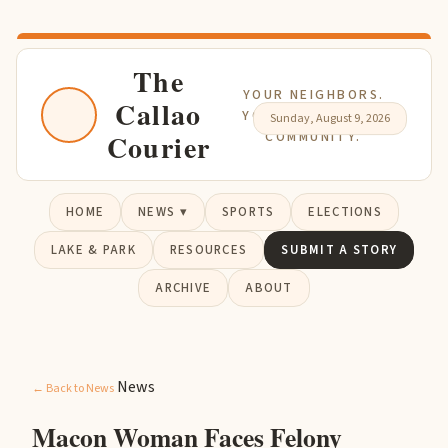
The
YOUR NEIGHBORS.
Callao
YOUR NEWS. YOUR
Sunday, August 9, 2026
Courier
COMMUNITY.
HOME
NEWS ▾
SPORTS
ELECTIONS
LAKE & PARK
RESOURCES
SUBMIT A STORY
ARCHIVE
ABOUT
News
← Back to News
Macon Woman Faces Felony