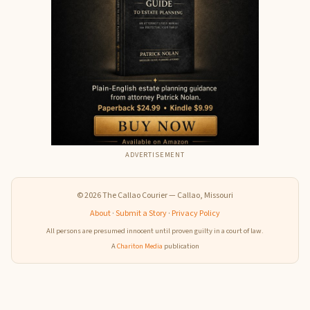
ADVERTISEMENT
© 2026 The Callao Courier — Callao, Missouri
About
·
Submit a Story
·
Privacy Policy
All persons are presumed innocent until proven guilty in a court of law.
A
Chariton Media
publication