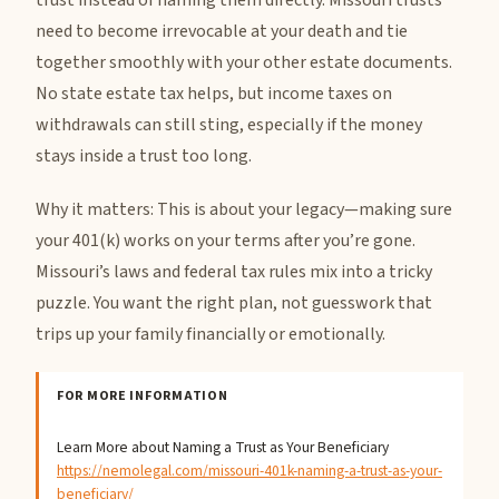
trust instead of naming them directly. Missouri trusts
need to become irrevocable at your death and tie
together smoothly with your other estate documents.
No state estate tax helps, but income taxes on
withdrawals can still sting, especially if the money
stays inside a trust too long.
Why it matters: This is about your legacy—making sure
your 401(k) works on your terms after you’re gone.
Missouri’s laws and federal tax rules mix into a tricky
puzzle. You want the right plan, not guesswork that
trips up your family financially or emotionally.
FOR MORE INFORMATION
Learn More about Naming a Trust as Your Beneficiary
https://nemolegal.com/missouri-401k-naming-a-trust-as-your-
beneficiary/