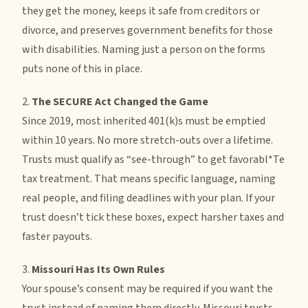
they get the money, keeps it safe from creditors or
divorce, and preserves government benefits for those
with disabilities. Naming just a person on the forms
puts none of this in place.
2.
The SECURE Act Changed the Game
Since 2019, most inherited 401(k)s must be emptied
within 10 years. No more stretch-outs over a lifetime.
Trusts must qualify as “see-through” to get favorabl*Te
tax treatment. That means specific language, naming
real people, and filing deadlines with your plan. If your
trust doesn’t tick these boxes, expect harsher taxes and
faster payouts.
3.
Missouri Has Its Own Rules
Your spouse’s consent may be required if you want the