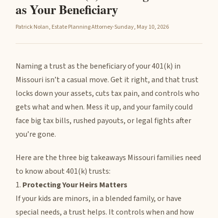
as Your Beneficiary
Patrick Nolan, Estate Planning Attorney
·
Sunday, May 10, 2026
Naming a trust as the beneficiary of your 401(k) in
Missouri isn’t a casual move. Get it right, and that trust
locks down your assets, cuts tax pain, and controls who
gets what and when. Mess it up, and your family could
face big tax bills, rushed payouts, or legal fights after
you’re gone.
Here are the three big takeaways Missouri families need
to know about 401(k) trusts:
1.
Protecting Your Heirs Matters
If your kids are minors, in a blended family, or have
special needs, a trust helps. It controls when and how