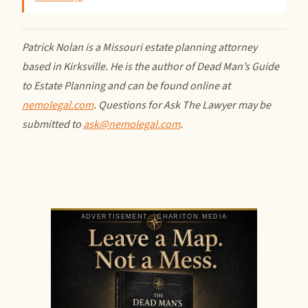
Patrick Nolan is a Missouri estate planning attorney
based in Kirksville. He is the author of Dead Man’s Guide
to Estate Planning and can be found online at
nemolegal.com
. Questions for Ask The Lawyer may be
submitted to
ask@nemolegal.com
.