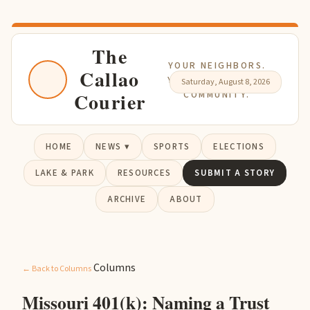
The
YOUR NEIGHBORS.
Callao
YOUR NEWS. YOUR
Saturday, August 8, 2026
Courier
COMMUNITY.
HOME
NEWS ▾
SPORTS
ELECTIONS
LAKE & PARK
RESOURCES
SUBMIT A STORY
ARCHIVE
ABOUT
Columns
← Back to Columns
Missouri 401(k): Naming a Trust