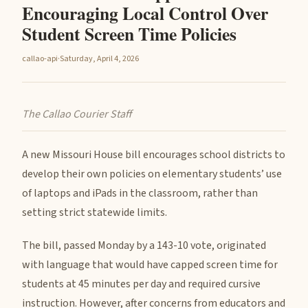
Encouraging Local Control Over
Student Screen Time Policies
callao-api
·
Saturday, April 4, 2026
The Callao Courier Staff
A new Missouri House bill encourages school districts to
develop their own policies on elementary students’ use
of laptops and iPads in the classroom, rather than
setting strict statewide limits.
The bill, passed Monday by a 143-10 vote, originated
with language that would have capped screen time for
students at 45 minutes per day and required cursive
instruction. However, after concerns from educators and