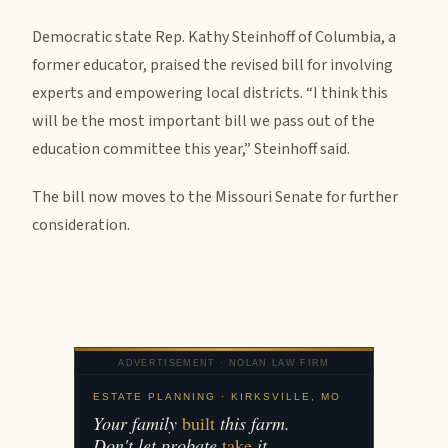
Democratic state Rep. Kathy Steinhoff of Columbia, a
former educator, praised the revised bill for involving
experts and empowering local districts. “I think this
will be the most important bill we pass out of the
education committee this year,” Steinhoff said.
The bill now moves to the Missouri Senate for further
consideration.