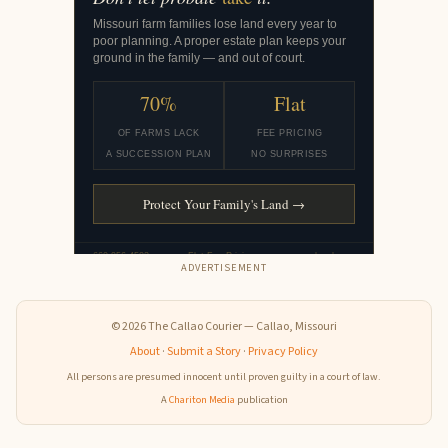
ADVERTISEMENT
© 2026 The Callao Courier — Callao, Missouri
About
·
Submit a Story
·
Privacy Policy
All persons are presumed innocent until proven guilty in a court of law.
A
Chariton Media
publication