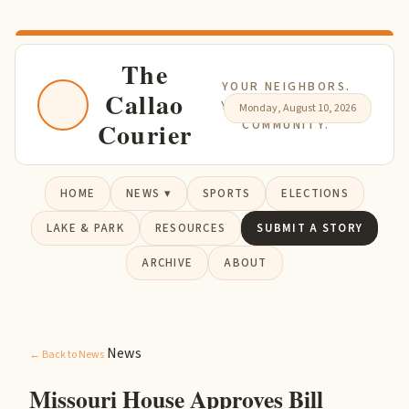
The
YOUR NEIGHBORS.
Callao
YOUR NEWS. YOUR
Monday, August 10, 2026
Courier
COMMUNITY.
HOME
NEWS ▾
SPORTS
ELECTIONS
LAKE & PARK
RESOURCES
SUBMIT A STORY
ARCHIVE
ABOUT
News
← Back to News
Missouri House Approves Bill