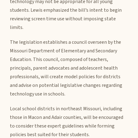
technology may not be appropriate for all young
students. Lewis emphasized the bill’s intent to begin
reviewing screen time use without imposing state
limits.
The legislation establishes a council overseen by the
Missouri Department of Elementary and Secondary
Education. This council, composed of teachers,
principals, parent advocates and adolescent health
professionals, will create model policies for districts
and advise on potential legislative changes regarding
technology use in schools.
Local school districts in northeast Missouri, including
those in Macon and Adair counties, will be encouraged
to consider these expert guidelines while forming
policies best suited for their students.