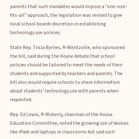
parents that such mandates would impose a “one-size-
fits-all” approach, the legislation was revised to give
local school boards discretion in establishing
technology use policies.
State Rep. Tricia Byrnes, R-Wentzville, who sponsored
the bill, said during the House debate that school
policies should be tailored to meet the needs of their
students and supported by teachers and parents. The
bill also would require schools to share information
about students’ technology use with parents when
requested.
Rep. Ed Lewis, R-Moberly, chairman of the House
Education Committee, noted the growing use of devices
like iPads and laptops in classrooms but said such