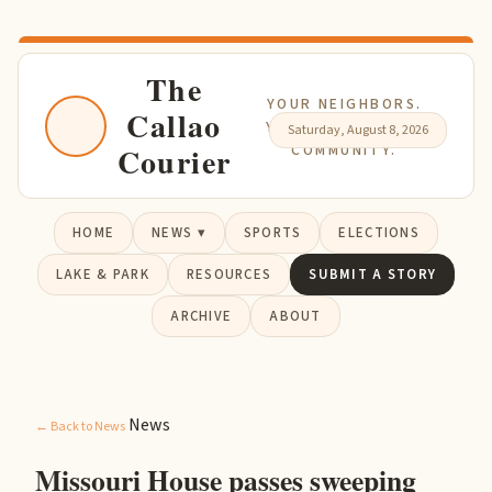
The
YOUR NEIGHBORS.
Callao
YOUR NEWS. YOUR
Saturday, August 8, 2026
Courier
COMMUNITY.
HOME
NEWS ▾
SPORTS
ELECTIONS
LAKE & PARK
RESOURCES
SUBMIT A STORY
ARCHIVE
ABOUT
News
← Back to News
Missouri House passes sweeping