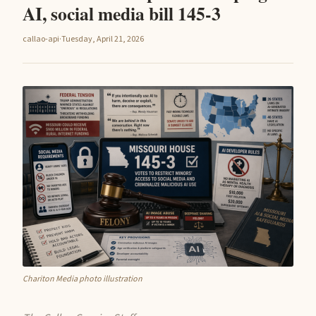
AI, social media bill 145-3
callao-api
·
Tuesday, April 21, 2026
Chariton Media photo illustration