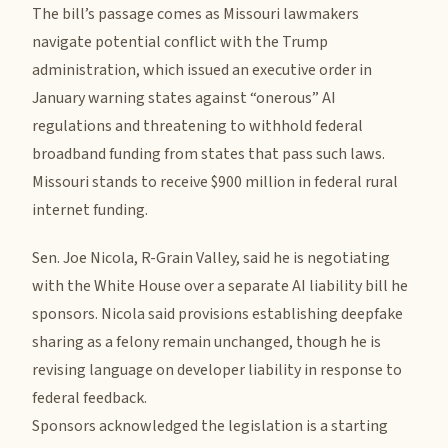
The bill’s passage comes as Missouri lawmakers
navigate potential conflict with the Trump
administration, which issued an executive order in
January warning states against “onerous” AI
regulations and threatening to withhold federal
broadband funding from states that pass such laws.
Missouri stands to receive $900 million in federal rural
internet funding.
Sen. Joe Nicola, R-Grain Valley, said he is negotiating
with the White House over a separate AI liability bill he
sponsors. Nicola said provisions establishing deepfake
sharing as a felony remain unchanged, though he is
revising language on developer liability in response to
federal feedback.
Sponsors acknowledged the legislation is a starting