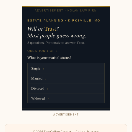
ADVERTISEMENT
© 2026 The Callao Courier — Callao, Missouri