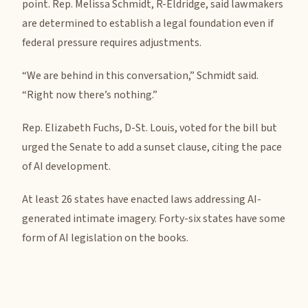
point. Rep. Melissa Schmidt, R-Eldridge, said lawmakers
are determined to establish a legal foundation even if
federal pressure requires adjustments.
“We are behind in this conversation,” Schmidt said.
“Right now there’s nothing.”
Rep. Elizabeth Fuchs, D-St. Louis, voted for the bill but
urged the Senate to add a sunset clause, citing the pace
of AI development.
At least 26 states have enacted laws addressing AI-
generated intimate imagery. Forty-six states have some
form of AI legislation on the books.