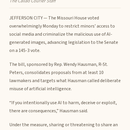
The Callao Courier Staff
JEFFERSON CITY — The Missouri House voted
overwhelmingly Monday to restrict minors’ access to
social media and criminalize the malicious use of AI-
generated images, advancing legislation to the Senate
on a 145-3 vote.
The bill, sponsored by Rep. Wendy Hausman, R-St.
Peters, consolidates proposals from at least 10
lawmakers and targets what Hausman called deliberate
misuse of artificial intelligence.
“If you intentionally use AI to harm, deceive or exploit,
there are consequences,” Hausman said.
Under the measure, sharing or threatening to share an