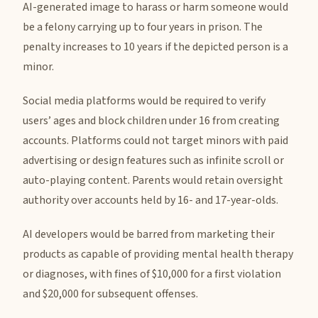
AI-generated image to harass or harm someone would
be a felony carrying up to four years in prison. The
penalty increases to 10 years if the depicted person is a
minor.
Social media platforms would be required to verify
users’ ages and block children under 16 from creating
accounts. Platforms could not target minors with paid
advertising or design features such as infinite scroll or
auto-playing content. Parents would retain oversight
authority over accounts held by 16- and 17-year-olds.
AI developers would be barred from marketing their
products as capable of providing mental health therapy
or diagnoses, with fines of $10,000 for a first violation
and $20,000 for subsequent offenses.