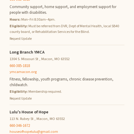
Community support, home support, and employment support for
people with disabilities.
Hours:
Mon–Fri 8:30am–4pm.
Eligibility:
Must be referred from DVR, Dept of Mental Health, local SB40
county board, or Rehabilitation Services for the Blind.
Request Update
Long Branch YMCA
1304 S. Missouri St , Macon, MO 63552
660-385-1818
ymcamacon.org
Fitness, fellowship, youth programs, chronic disease prevention,
childwatch.
Eligibility:
Membership required.
Request Update
Lulu's House of Hope
113 N. Rubey St , Macon, MO 63552
660-346-1672
houseofhopelulu@gmail.com