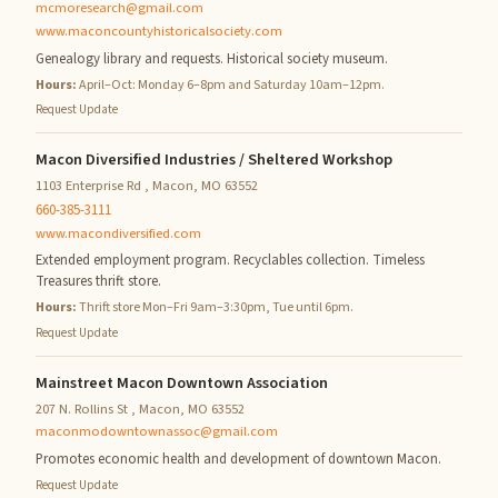
mcmoresearch@gmail.com
www.maconcountyhistoricalsociety.com
Genealogy library and requests. Historical society museum.
Hours:
April–Oct: Monday 6–8pm and Saturday 10am–12pm.
Request Update
Macon Diversified Industries / Sheltered Workshop
1103 Enterprise Rd , Macon, MO 63552
660-385-3111
www.macondiversified.com
Extended employment program. Recyclables collection. Timeless
Treasures thrift store.
Hours:
Thrift store Mon–Fri 9am–3:30pm, Tue until 6pm.
Request Update
Mainstreet Macon Downtown Association
207 N. Rollins St , Macon, MO 63552
maconmodowntownassoc@gmail.com
Promotes economic health and development of downtown Macon.
Request Update