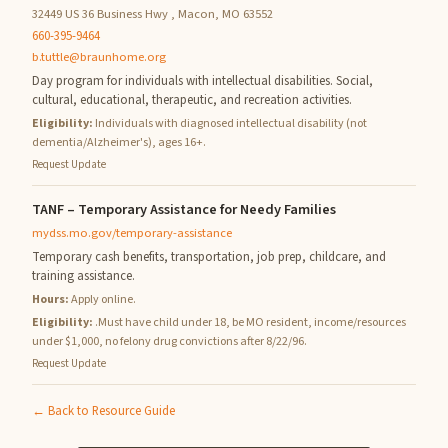
32449 US 36 Business Hwy , Macon, MO 63552
660-395-9464
b.tuttle@braunhome.org
Day program for individuals with intellectual disabilities. Social,
cultural, educational, therapeutic, and recreation activities.
Eligibility:
Individuals with diagnosed intellectual disability (not
dementia/Alzheimer's), ages 16+.
Request Update
TANF – Temporary Assistance for Needy Families
mydss.mo.gov/temporary-assistance
Temporary cash benefits, transportation, job prep, childcare, and
training assistance.
Hours:
Apply online.
Eligibility:
.Must have child under 18, be MO resident, income/resources
under $1,000, no felony drug convictions after 8/22/96.
Request Update
← Back to Resource Guide