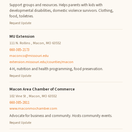
Support groups and resources. Helps parents with kids with
developmental disabilities, domestic violence survivors. Clothing,
food, toiletries.
Request Update
MU Extension
111 N. Rollins , Macon, MO 63552
660-385-2173
maconco@missouri.edu
extension.missouri.edu/counties/macon
4-H, nutrition and health programming, food preservation.
Request Update
Macon Area Chamber of Commerce
102 Vine St , Macon, MO 63552
660-385-2811
www.maconmochamber.com
Advocate for business and community. Hosts community events.
Request Update