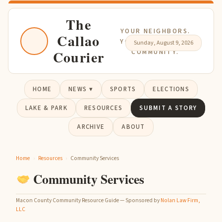
The
YOUR NEIGHBORS.
Callao
YOUR NEWS. YOUR
Sunday, August 9, 2026
Courier
COMMUNITY.
HOME
NEWS ▾
SPORTS
ELECTIONS
LAKE & PARK
RESOURCES
SUBMIT A STORY
ARCHIVE
ABOUT
Home
›
Resources
›
Community Services
Community Services
Macon County Community Resource Guide — Sponsored by
Nolan Law Firm,
LLC