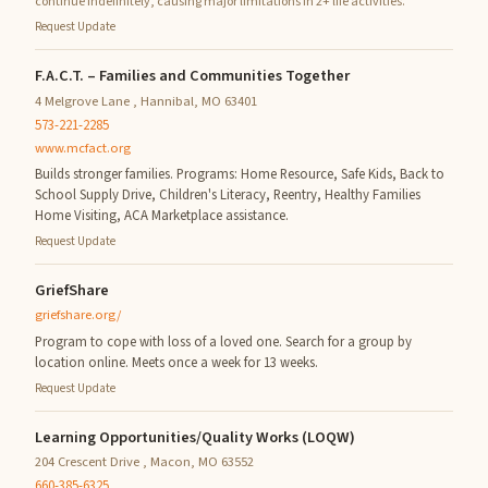
continue indefinitely, causing major limitations in 2+ life activities.
Request Update
F.A.C.T. – Families and Communities Together
4 Melgrove Lane , Hannibal, MO 63401
573-221-2285
www.mcfact.org
Builds stronger families. Programs: Home Resource, Safe Kids, Back to
School Supply Drive, Children's Literacy, Reentry, Healthy Families
Home Visiting, ACA Marketplace assistance.
Request Update
GriefShare
griefshare.org/
Program to cope with loss of a loved one. Search for a group by
location online. Meets once a week for 13 weeks.
Request Update
Learning Opportunities/Quality Works (LOQW)
204 Crescent Drive , Macon, MO 63552
660-385-6325