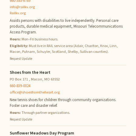
660-385-6789
info@railkv.org
Railkv.org
Assists persons with disabilities to live independently. Personal care
products, durable medical equipment, Missouri Telecommunications
Access Program.
Hours:
Mon–Fri business hours.
Eligibility:
Must live in RAIL service area (Adair, Chariton, Knox, Linn,
Macon, Putnam, Schuyler, Scotland, Shelby, Sullivan counties).
Request Update
Shoes from the Heart
PO Box 171 , Macon, MO 63552
660-839-0024
office@shoesfromtheheart.org
New tennis shoes for children through community organizations.
Foster care and disaster relief.
Hours:
Through partner organizations.
Request Update
Sunflower Meadows Day Program