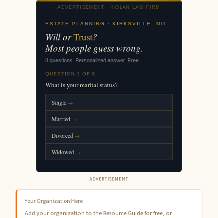
ADVERTISEMENT
Your Organization Here
Add your organization to the Resource Guide for free, or