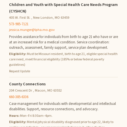
Children and Youth with Special Health Care Needs Program
(CYSHCN)
405 W. First St. , New London, MO 63459
573-985-7121
jessica.munger@lpha.mo.gov
Provides assistance for individuals from birth to age 21 who have or are
at an increased risk for a medical condition. Service coordination:
outreach, assessment, family support, service plan development.
Eligibility:
Must be Missouri resident, birth to age 21, eligible special health
care need, meet financial eligibility (185% or below federal poverty
guidelines)
Request Update
County Connections
204 Crescent Dr , Macon, MO 63552
660-385-6336
Case management for individuals with developmental and intellectual
disabilities. Support, resource connections, and advocacy.
Hours:
Mon–Fri 8:30am–4pm.
Eligibility:
Mental/physical disability diagnosed prior to age 22, likely to