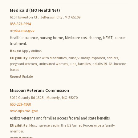
Medicaid (MO HealthNet)
615 Howerton Ct , Jefferson City, MO 65109
855-373-9994
mydss.mo.gov
Health insurance, nursing home, Medicare cost sharing, NEMT, cancer
treatment.
Hours:
Apply online.
Eligibility:
Persons with disabilities, blind/visually impaired, seniors,
pregnant women, uninsured women, kids, families, adults 19–64. Income
based.
Request Update
Missouri Veterans Commission
3029 County Rd 1325 , Moberly, MO 65270
660-263-4960
mvc.dps.mo.gov
Assists veterans and families access federal and state benefits.
Eligibility:
Must have served in the US Armed Forces or be a family
member.