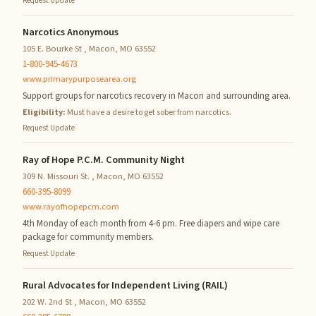
Request Update
Narcotics Anonymous
105 E. Bourke St , Macon, MO 63552
1-800-945-4673
www.primarypurposearea.org
Support groups for narcotics recovery in Macon and surrounding area.
Eligibility:
Must have a desire to get sober from narcotics.
Request Update
Ray of Hope P.C.M. Community Night
309 N. Missouri St. , Macon, MO 63552
660-395-8099
www.rayofhopepcm.com
4th Monday of each month from 4-6 pm. Free diapers and wipe care
package for community members.
Request Update
Rural Advocates for Independent Living (RAIL)
202 W. 2nd St , Macon, MO 63552