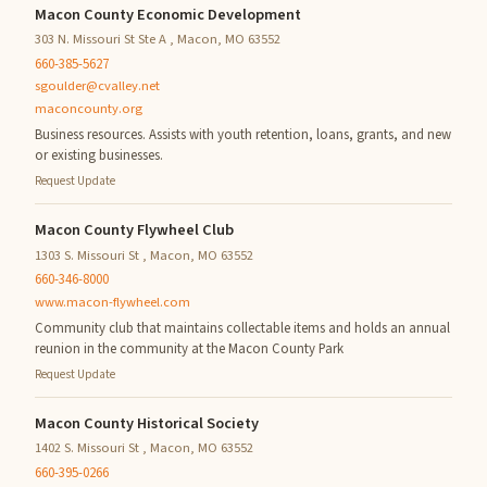
Macon County Economic Development
303 N. Missouri St Ste A , Macon, MO 63552
660-385-5627
sgoulder@cvalley.net
maconcounty.org
Business resources. Assists with youth retention, loans, grants, and new
or existing businesses.
Request Update
Macon County Flywheel Club
1303 S. Missouri St , Macon, MO 63552
660-346-8000
www.macon-flywheel.com
Community club that maintains collectable items and holds an annual
reunion in the community at the Macon County Park
Request Update
Macon County Historical Society
1402 S. Missouri St , Macon, MO 63552
660-395-0266