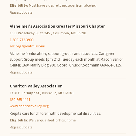
Eligibility:
Must have a desire to get sober from alcohol.
Request Update
Alzheimer's Association Greater Missouri Chapter
1601 Broadway Suite 245 , Columbia, MO 65201
1-800-272-3900
alz.org/greatmissouri
Alzheimer's education, support groups and resources. Caregiver
Support Group meets 1pm 2nd Tuesday each month at Macon Senior
Center, 1604 Maffry Bldg 200. Coord: Chuck Koopmann 660-651-8115.
Request Update
Chariton Valley Association
1708 E. LaHarpe St , Kirksville, MO 63501
660-665-1111
www.charitonvalley.org
Respite care for children with developmental disabilities.
Eligibility:
Waiver qualified for host home.
Request Update