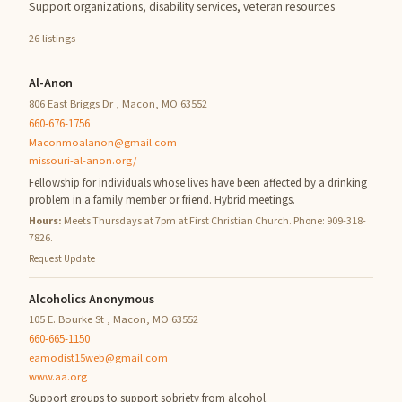
Support organizations, disability services, veteran resources
26 listings
Al-Anon
806 East Briggs Dr , Macon, MO 63552
660-676-1756
Maconmoalanon@gmail.com
missouri-al-anon.org/
Fellowship for individuals whose lives have been affected by a drinking
problem in a family member or friend. Hybrid meetings.
Hours:
Meets Thursdays at 7pm at First Christian Church. Phone: 909-318-
7826.
Request Update
Alcoholics Anonymous
105 E. Bourke St , Macon, MO 63552
660-665-1150
eamodist15web@gmail.com
www.aa.org
Support groups to support sobriety from alcohol.