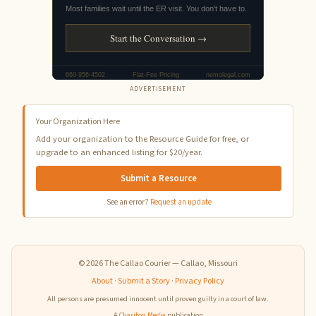
ADVERTISEMENT
Your Organization Here
Add your organization to the Resource Guide for free, or
upgrade to an enhanced listing for $20/year.
Submit a Resource
See an error?
Request an update
© 2026 The Callao Courier — Callao, Missouri
About
·
Submit a Story
·
Privacy Policy
All persons are presumed innocent until proven guilty in a court of law.
A
Chariton Media
publication