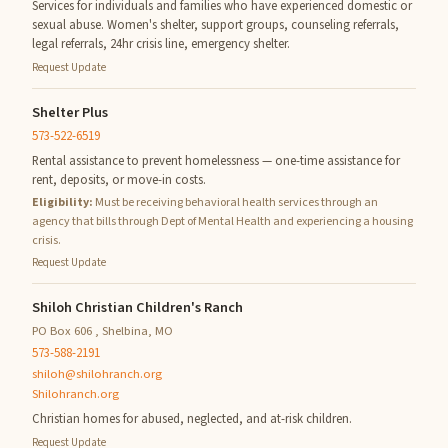
Services for individuals and families who have experienced domestic or
sexual abuse. Women's shelter, support groups, counseling referrals,
legal referrals, 24hr crisis line, emergency shelter.
Request Update
Shelter Plus
573-522-6519
Rental assistance to prevent homelessness — one-time assistance for
rent, deposits, or move-in costs.
Eligibility:
Must be receiving behavioral health services through an
agency that bills through Dept of Mental Health and experiencing a housing
crisis.
Request Update
Shiloh Christian Children's Ranch
PO Box 606 , Shelbina, MO
573-588-2191
shiloh@shilohranch.org
Shilohranch.org
Christian homes for abused, neglected, and at-risk children.
Request Update