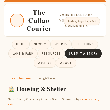
The
YOUR NEIGHBORS.
Callao
YOUR NEWS. YOUR
Friday, August 7, 2026
Courier
COMMUNITY.
HOME
NEWS ▾
SPORTS
ELECTIONS
LAKE & PARK
RESOURCES
SUBMIT A STORY
ARCHIVE
ABOUT
Home
›
Resources
›
Housing & Shelter
Housing & Shelter
Macon County Community Resource Guide — Sponsored by
Nolan Law Firm,
LLC