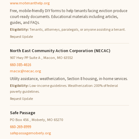
www.motenanthelp.org
Free, mobile-friendly DIY forms to help tenants facing eviction produce
court-ready documents. Educational materials including articles,
guides, and FAQs.
Eligibility:
Tenants, attorneys, paralegals, or anyone assisting a tenant.
Request Update
North East Community Action Corporation (NECAC)
907 Hwy PP Suite A , Macon, MO 63552
660-385-4616
macsc@necac.org
Utility assistance, weatherization, Section 8 housing, in-home services.
Eligibility:
Low-income guidelines. Weatherization: 200% of federal
poverty guidelines.
Request Update
Safe Passage
PO Box 456 , Moberly, MO 65270
660-269-8999
safepassagemoberly.org