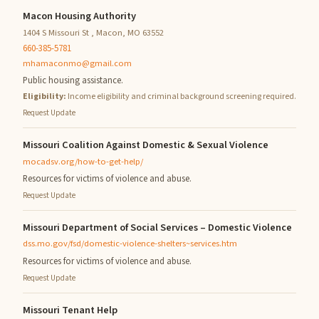
Macon Housing Authority
1404 S Missouri St , Macon, MO 63552
660-385-5781
mhamaconmo@gmail.com
Public housing assistance.
Eligibility:
Income eligibility and criminal background screening required.
Request Update
Missouri Coalition Against Domestic & Sexual Violence
mocadsv.org/how-to-get-help/
Resources for victims of violence and abuse.
Request Update
Missouri Department of Social Services – Domestic Violence
dss.mo.gov/fsd/domestic-violence-shelters~services.htm
Resources for victims of violence and abuse.
Request Update
Missouri Tenant Help