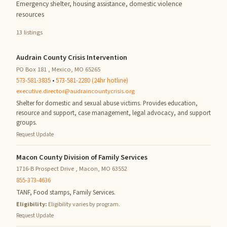
Emergency shelter, housing assistance, domestic violence
resources
13 listings
Audrain County Crisis Intervention
PO Box 181 , Mexico, MO 65265
573-581-3835
•
573-581-2280 (24hr hotline)
executive.director@audraincountycrisis.org
Shelter for domestic and sexual abuse victims. Provides education,
resource and support, case management, legal advocacy, and support
groups.
Request Update
Macon County Division of Family Services
1716-B Prospect Drive , Macon, MO 63552
855-373-4636
TANF, Food stamps, Family Services.
Eligibility:
Eligibility varies by program.
Request Update