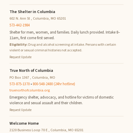
The Shelter in Columbia
602 N. Ann St , Columbia, MO 65201
573-442-1984
Shelter for men, women, and families. Daily lunch provided. Intake 8–
11am, first come first served.
Eligibility:
Drug and alcohol screening at intake. Persons with certain
violent or sexual criminal histories not accepted.
Request Update
True North of Columbia
PO Box 1367 , Columbia, MO
573-875-1370
•
800-548-2480 (24hr hotline)
truenorthofcolumbia.org
Emergency shelter, advocacy, and hotline for victims of domestic
violence and sexual assault and their children.
Request Update
Welcome Home
2120 Business Loop 70 E , Columbia, MO 65201