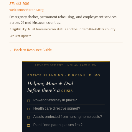
573-443-8001
welcomeveterans.org
Emergency shelter, permanent rehousing, and employment services
across 26 mid-Missouri counties.
Eligibility:
Must have veteran status and be under 50% AMI for county.
Request Update
← Back to Resource Guide