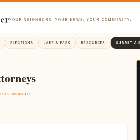
ier
YOUR NEIGHBORS. YOUR NEWS. YOUR COMMUNITY.
ELECTIONS
LAKE & PARK
RESOURCES
SUBMIT A 
torneys
Nolan Law Firm, LLC