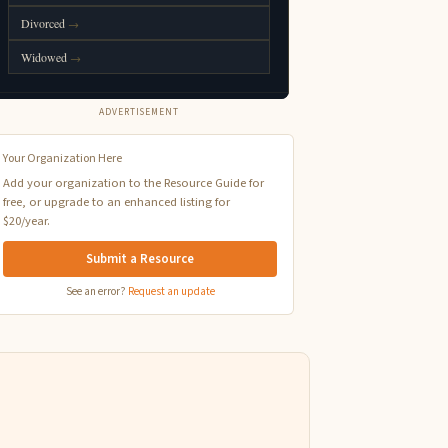
ADVERTISEMENT
Your Organization Here
Add your organization to the Resource Guide for
free, or upgrade to an enhanced listing for
$20/year.
Submit a Resource
See an error?
Request an update