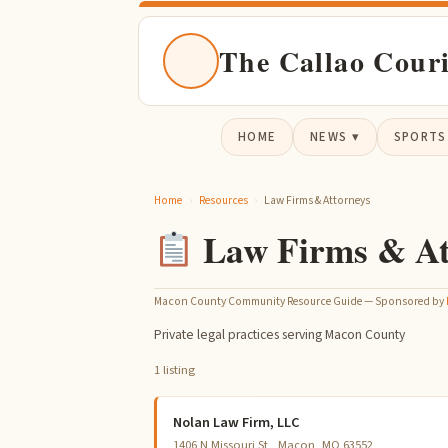
The Callao Cour
HOME
NEWS ▾
SPORTS
Home
›
Resources
›
Law Firms & Attorneys
Law Firms & At
Macon County Community Resource Guide — Sponsored by
Private legal practices serving Macon County
1 listing
Nolan Law Firm, LLC
1406 N Missouri St , Macon, MO 63552