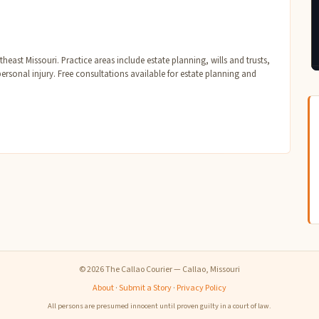
east Missouri. Practice areas include estate planning, wills and trusts,
personal injury. Free consultations available for estate planning and
© 2026 The Callao Courier — Callao, Missouri
About
·
Submit a Story
·
Privacy Policy
All persons are presumed innocent until proven guilty in a court of law.