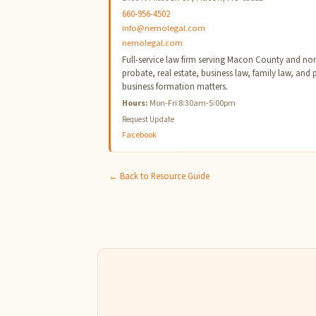
660-956-4502
info@nemolegal.com
nemolegal.com
Full-service law firm serving Macon County and north
probate, real estate, business law, family law, and 
business formation matters.
Hours:
Mon-Fri 8:30am-5:00pm
Request Update
Facebook
← Back to Resource Guide