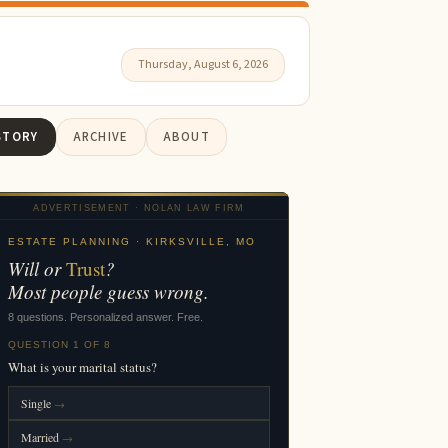
Thursday, August 6, 2026
STORY
ARCHIVE
ABOUT