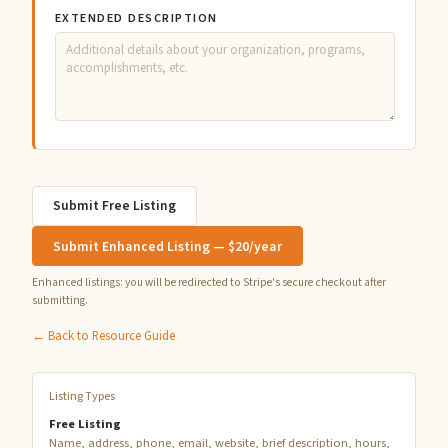
EXTENDED DESCRIPTION
Submit Free Listing
Submit Enhanced Listing — $20/year
Enhanced listings: you will be redirected to Stripe's secure checkout after
submitting.
← Back to Resource Guide
Listing Types
Free Listing
Name, address, phone, email, website, brief description, hours,