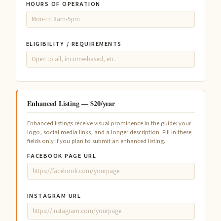
HOURS OF OPERATION
ELIGIBILITY / REQUIREMENTS
Enhanced Listing — $20/year
Enhanced listings receive visual prominence in the guide: your
logo, social media links, and a longer description. Fill in these
fields only if you plan to submit an enhanced listing.
FACEBOOK PAGE URL
INSTAGRAM URL