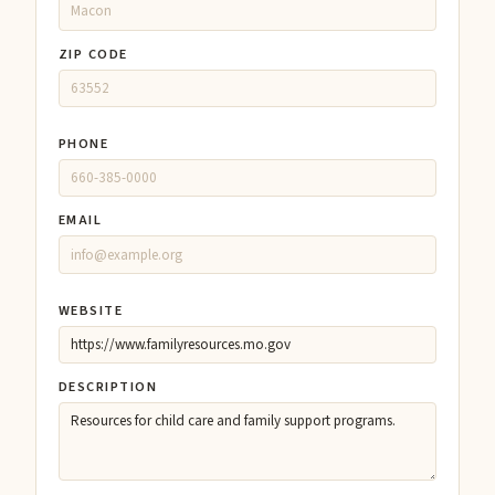
ZIP CODE
PHONE
EMAIL
WEBSITE
DESCRIPTION