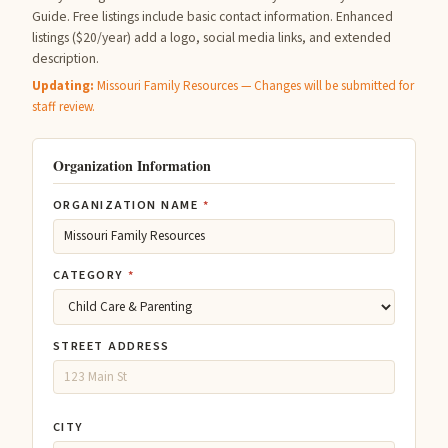
Guide. Free listings include basic contact information. Enhanced
listings ($20/year) add a logo, social media links, and extended
description.
Updating:
Missouri Family Resources — Changes will be submitted for
staff review.
Organization Information
ORGANIZATION NAME
*
CATEGORY
*
STREET ADDRESS
CITY