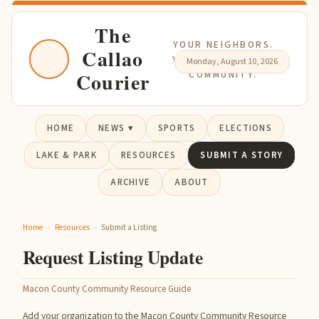
The
YOUR NEIGHBORS.
Callao
YOUR NEWS. YOUR
Monday, August 10, 2026
Courier
COMMUNITY.
HOME
NEWS ▾
SPORTS
ELECTIONS
LAKE & PARK
RESOURCES
SUBMIT A STORY
ARCHIVE
ABOUT
Home
›
Resources
›
Submit a Listing
Request Listing Update
Macon County Community Resource Guide
Add your organization to the Macon County Community Resource