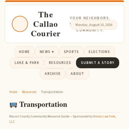
The
YOUR NEIGHBORS.
Callao
YOUR NEWS. YOUR
Monday, August 10, 2026
Courier
COMMUNITY.
HOME
NEWS ▾
SPORTS
ELECTIONS
LAKE & PARK
RESOURCES
SUBMIT A STORY
ARCHIVE
ABOUT
Home
›
Resources
›
Transportation
Transportation
Macon County Community Resource Guide — Sponsored by
Nolan Law Firm,
LLC