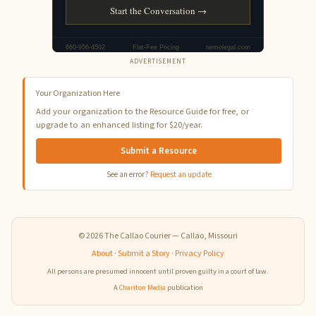
ADVERTISEMENT
Your Organization Here
Add your organization to the Resource Guide for free, or
upgrade to an enhanced listing for $20/year.
Submit a Resource
See an error?
Request an update
© 2026 The Callao Courier — Callao, Missouri
About
·
Submit a Story
·
Privacy Policy
All persons are presumed innocent until proven guilty in a court of law.
A
Chariton Media
publication