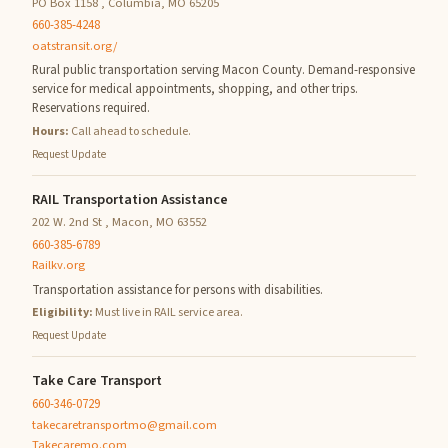
PO Box 1158 , Columbia, MO 65205
660-385-4248
oatstransit.org/
Rural public transportation serving Macon County. Demand-responsive
service for medical appointments, shopping, and other trips.
Reservations required.
Hours:
Call ahead to schedule.
Request Update
RAIL Transportation Assistance
202 W. 2nd St , Macon, MO 63552
660-385-6789
Railkv.org
Transportation assistance for persons with disabilities.
Eligibility:
Must live in RAIL service area.
Request Update
Take Care Transport
660-346-0729
takecaretransportmo@gmail.com
Takecaremo.com