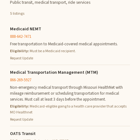
Public transit, medical transport, ride services
5 listings
Medicaid NEMT
888-642-7471
Free transportation to Medicaid-covered medical appointments.
Eligibility:
Must be a Medicaid recipient.
Request Update
Medical Transportation Management (MTM)
866-269-5927
Non-emergency medical transport through Missouri HealthNet with
mileage reimbursement or scheduling transportation for medical
services. Must call at least 3 days before the appointment.
Eligibility:
Medicaid-eligible going to a health care provider that accepts
MO Healthnet
Request Update
OATS Transit