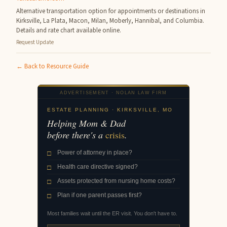
Alternative transportation option for appointments or destinations in
Kirksville, La Plata, Macon, Milan, Moberly, Hannibal, and Columbia.
Details and rate chart available online.
Request Update
← Back to Resource Guide