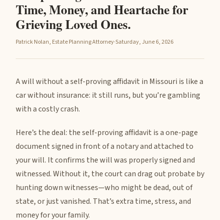
Time, Money, and Heartache for
Grieving Loved Ones.
Patrick Nolan, Estate Planning Attorney
·
Saturday, June 6, 2026
A will without a self-proving affidavit in Missouri is like a
car without insurance: it still runs, but you’re gambling
with a costly crash.
Here’s the deal: the self-proving affidavit is a one-page
document signed in front of a notary and attached to
your will. It confirms the will was properly signed and
witnessed. Without it, the court can drag out probate by
hunting down witnesses—who might be dead, out of
state, or just vanished. That’s extra time, stress, and
money for your family.