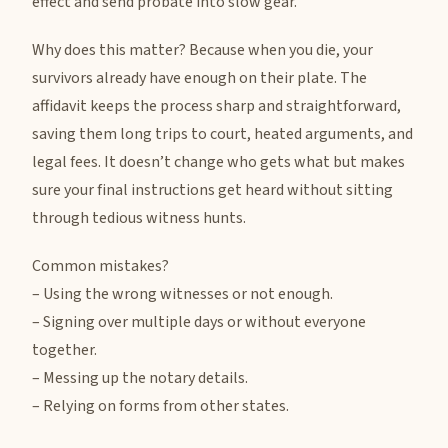
effect and send probate into slow gear.
Why does this matter? Because when you die, your
survivors already have enough on their plate. The
affidavit keeps the process sharp and straightforward,
saving them long trips to court, heated arguments, and
legal fees. It doesn’t change who gets what but makes
sure your final instructions get heard without sitting
through tedious witness hunts.
Common mistakes?
– Using the wrong witnesses or not enough.
– Signing over multiple days or without everyone
together.
– Messing up the notary details.
– Relying on forms from other states.