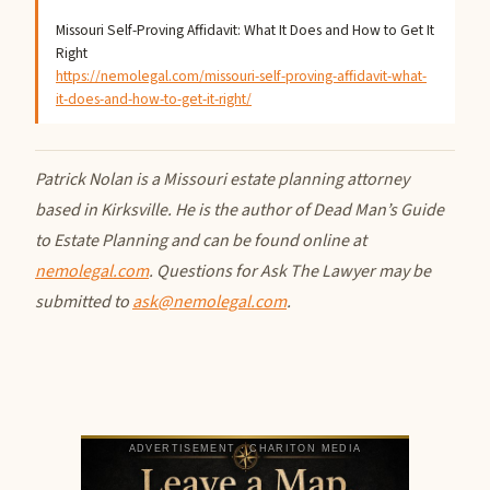
Missouri Self-Proving Affidavit: What It Does and How to Get It
Right
https://nemolegal.com/missouri-self-proving-affidavit-what-
it-does-and-how-to-get-it-right/
Patrick Nolan is a Missouri estate planning attorney
based in Kirksville. He is the author of Dead Man’s Guide
to Estate Planning and can be found online at
nemolegal.com
. Questions for Ask The Lawyer may be
submitted to
ask@nemolegal.com
.