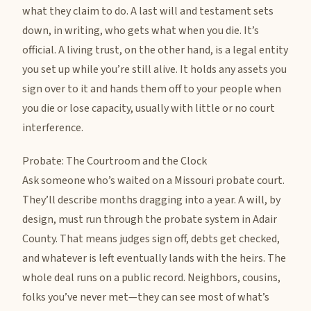
what they claim to do. A last will and testament sets
down, in writing, who gets what when you die. It’s
official. A living trust, on the other hand, is a legal entity
you set up while you’re still alive. It holds any assets you
sign over to it and hands them off to your people when
you die or lose capacity, usually with little or no court
interference.
Probate: The Courtroom and the Clock
Ask someone who’s waited on a Missouri probate court.
They’ll describe months dragging into a year. A will, by
design, must run through the probate system in Adair
County. That means judges sign off, debts get checked,
and whatever is left eventually lands with the heirs. The
whole deal runs on a public record. Neighbors, cousins,
folks you’ve never met—they can see most of what’s