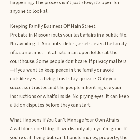
happening. The process isn’t just slow; it’s open for
anyone to look at.
Keeping Family Business Off Main Street
Probate in Missouri puts your last affairs in a public file.
No avoiding it. Amounts, debts, assets, even the family
rifts sometimes—it all sits in an open folder at the
courthouse. Some people don’t care. If privacy matters
—if you want to keep peace in the family or avoid
outside eyes—a living trust stays private. Only your
successor trustee and the people inheriting see your
instructions or what’s inside. No prying eyes. It can keep
a lid on disputes before they can start.
What Happens If You Can’t Manage Your Own Affairs
A will does one thing. It works only after you’re gone. If
you’re still living but can’t handle money, property, the