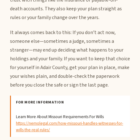
trust with things like life insurance or payable-on-
death accounts. They also keep your plan straight as
rules or your family change over the years.
It always comes back to this: If you don’t act now,
someone else—sometimes a judge, sometimes a
stranger—may end up deciding what happens to your
holdings and your family. If you want to keep that choice
for yourself in Adair County, get your plan in place, make
your wishes plain, and double-check the paperwork
before you close the safe or sign the last page.
FOR MORE INFORMATION
Learn More About Missouri Requirements For Wills
https://nemolegal.com/how-missouri-handles-witnesses-for-
wills-the-real-rules/