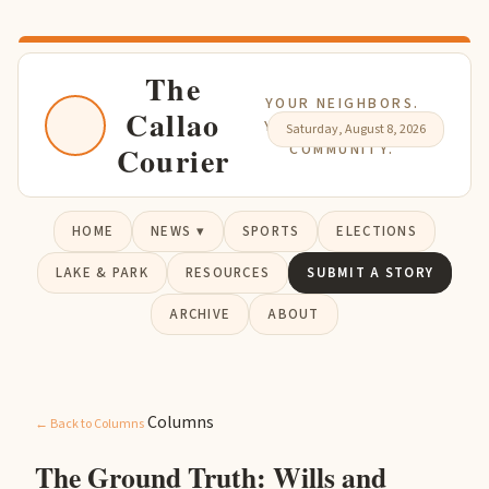
The
YOUR NEIGHBORS.
Callao
YOUR NEWS. YOUR
Saturday, August 8, 2026
Courier
COMMUNITY.
HOME
NEWS ▾
SPORTS
ELECTIONS
LAKE & PARK
RESOURCES
SUBMIT A STORY
ARCHIVE
ABOUT
Columns
← Back to Columns
The Ground Truth: Wills and