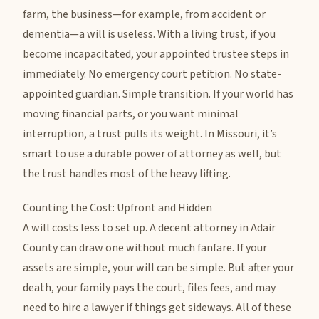
farm, the business—for example, from accident or
dementia—a will is useless. With a living trust, if you
become incapacitated, your appointed trustee steps in
immediately. No emergency court petition. No state-
appointed guardian. Simple transition. If your world has
moving financial parts, or you want minimal
interruption, a trust pulls its weight. In Missouri, it’s
smart to use a durable power of attorney as well, but
the trust handles most of the heavy lifting.
Counting the Cost: Upfront and Hidden
A will costs less to set up. A decent attorney in Adair
County can draw one without much fanfare. If your
assets are simple, your will can be simple. But after your
death, your family pays the court, files fees, and may
need to hire a lawyer if things get sideways. All of these