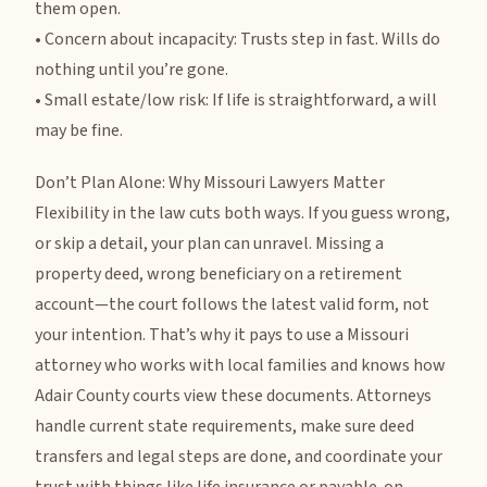
them open.
• Concern about incapacity: Trusts step in fast. Wills do
nothing until you’re gone.
• Small estate/low risk: If life is straightforward, a will
may be fine.
Don’t Plan Alone: Why Missouri Lawyers Matter
Flexibility in the law cuts both ways. If you guess wrong,
or skip a detail, your plan can unravel. Missing a
property deed, wrong beneficiary on a retirement
account—the court follows the latest valid form, not
your intention. That’s why it pays to use a Missouri
attorney who works with local families and knows how
Adair County courts view these documents. Attorneys
handle current state requirements, make sure deed
transfers and legal steps are done, and coordinate your