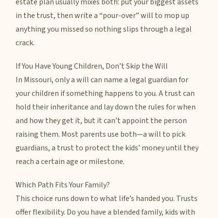
estate plan usually mixes both: put your biggest assets
in the trust, then write a “pour-over” will to mop up
anything you missed so nothing slips through a legal
crack.
If You Have Young Children, Don’t Skip the Will
In Missouri, only a will can name a legal guardian for
your children if something happens to you. A trust can
hold their inheritance and lay down the rules for when
and how they get it, but it can’t appoint the person
raising them. Most parents use both—a will to pick
guardians, a trust to protect the kids’ money until they
reach a certain age or milestone.
Which Path Fits Your Family?
This choice runs down to what life’s handed you. Trusts
offer flexibility. Do you have a blended family, kids with