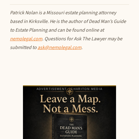
Patrick Nolan is a Missouri estate planning attorney
based in Kirksville. He is the author of Dead Man’s Guide
to Estate Planning and can be found online at
nemolegal.com
. Questions for Ask The Lawyer may be
submitted to
ask@nemolegal.com
.