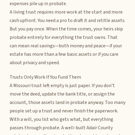
expenses pile up in probate.
A living trust requires more work at the start and more
cash upfront. You need a pro to draft it and retitle assets.
But you pay once. When the time comes, your heirs skip
probate entirely for everything the trust owns. That
can mean real savings—both money and peace—if your
estate has more than a few basic assets or if you care
about privacy and speed.
Trusts Only Work If You Fund Them
A Missouri trust left empty is just paper. If you don’t
move the deed, update the bank title, or assign the
account, those assets land in probate anyway. Too many
people set up a trust and never finish the paperwork.
With a will, you list who gets what, but everything
passes through probate. A well-built Adair County