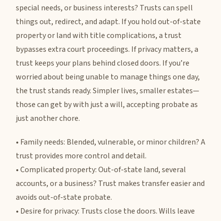
special needs, or business interests? Trusts can spell
things out, redirect, and adapt. If you hold out-of-state
property or land with title complications, a trust
bypasses extra court proceedings. If privacy matters, a
trust keeps your plans behind closed doors. If you’re
worried about being unable to manage things one day,
the trust stands ready. Simpler lives, smaller estates—
those can get by with just a will, accepting probate as
just another chore.
• Family needs: Blended, vulnerable, or minor children? A
trust provides more control and detail.
• Complicated property: Out-of-state land, several
accounts, or a business? Trust makes transfer easier and
avoids out-of-state probate.
• Desire for privacy: Trusts close the doors. Wills leave