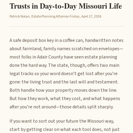
Trusts in Day-to-Day Missouri Life
Patrick Nolan, Estate Planning Attorney
·
Friday, April 17, 2026
A safe deposit box key in a coffee can, handwritten notes
about farmland, family names scratched on envelopes—
most folks in Adair County have seen estate planning
done the hard way. The state, though, offers two main
legal tracks so your word doesn’t get lost after you’re
gone: the living trust and the last will and testament.
Both handle how your property moves down the line.
But how they work, what they cost, and what happens
after you’re not around—those details split sharply.
If you want to sort out your future the Missouri way,
start by getting clear on what each tool does, not just