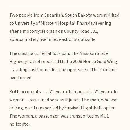
Two people from Spearfish, South Dakota were airlifted
to University of Missouri Hospital Thursday evening
after a motorcycle crash on County Road 581,
approximately five miles east of Stoutsville.
The crash occurred at 5:17 p.m. The Missouri State
Highway Patrol reported that a 2008 Honda Gold Wing,
traveling eastbound, left the right side of the road and
overturned.
Both occupants — a 71-year-old man and a 71-year-old
woman — sustained serious injuries. The man, who was
driving, was transported by Survival Flight helicopter.
The woman, a passenger, was transported by MU1
helicopter.