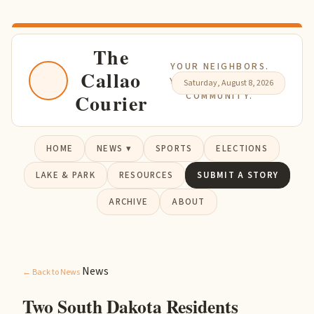
The
YOUR NEIGHBORS.
Callao
YOUR NEWS. YOUR
Saturday, August 8, 2026
Courier
COMMUNITY.
HOME
NEWS ▾
SPORTS
ELECTIONS
LAKE & PARK
RESOURCES
SUBMIT A STORY
ARCHIVE
ABOUT
News
← Back to News
Two South Dakota Residents