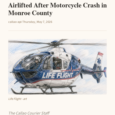
Airlifted After Motorcycle Crash in
Monroe County
callao-api
·
Thursday, May 7, 2026
Life Flight - art
The Callao Courier Staff