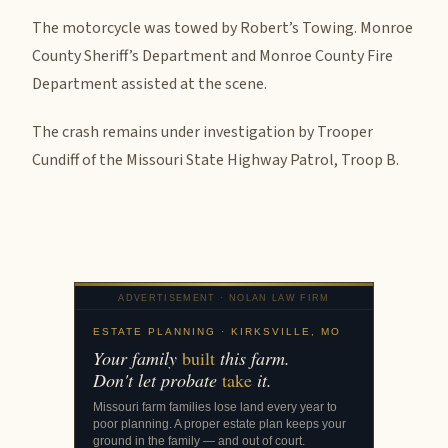
The motorcycle was towed by Robert’s Towing. Monroe
County Sheriff’s Department and Monroe County Fire
Department assisted at the scene.
The crash remains under investigation by Trooper
Cundiff of the Missouri State Highway Patrol, Troop B.