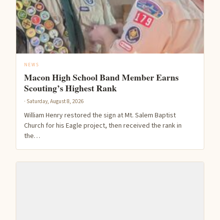
NEWS
Macon High School Band Member Earns
Scouting’s Highest Rank
· Saturday, August 8, 2026
William Henry restored the sign at Mt. Salem Baptist
Church for his Eagle project, then received the rank in
the…