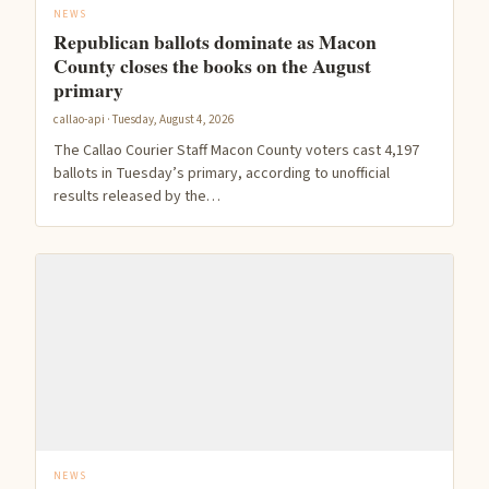
NEWS
Republican ballots dominate as Macon
County closes the books on the August
primary
callao-api · Tuesday, August 4, 2026
The Callao Courier Staff Macon County voters cast 4,197
ballots in Tuesday’s primary, according to unofficial
results released by the…
NEWS