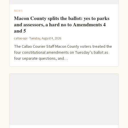
NEWS
Macon County splits the ballot: yes to parks
and assessors, a hard no to Amendments 4
and 5
callao-api · Tuesday, August 4, 2026
The Callao Courier Staff Macon County voters treated the
four constitutional amendments on Tuesday’s ballot as
four separate questions, and…