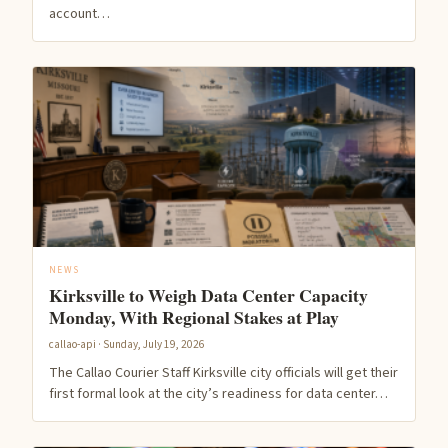
account…
NEWS
Kirksville to Weigh Data Center Capacity
Monday, With Regional Stakes at Play
callao-api · Sunday, July 19, 2026
The Callao Courier Staff Kirksville city officials will get their
first formal look at the city’s readiness for data center…