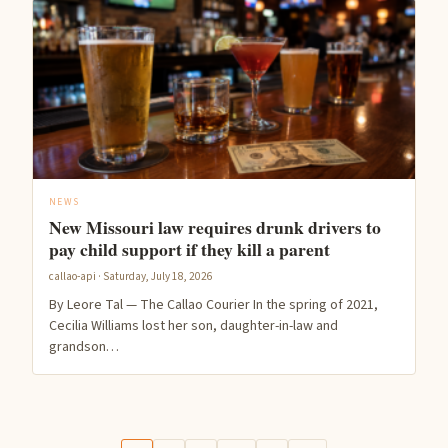
NEWS
New Missouri law requires drunk drivers to
pay child support if they kill a parent
callao-api · Saturday, July 18, 2026
By Leore Tal — The Callao Courier In the spring of 2021,
Cecilia Williams lost her son, daughter-in-law and
grandson…