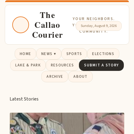
The
YOUR NEIGHBORS.
Callao
YOUR NEWS. YOUR
Sunday, August 9, 2026
Courier
COMMUNITY.
HOME
NEWS ▾
SPORTS
ELECTIONS
LAKE & PARK
RESOURCES
SUBMIT A STORY
ARCHIVE
ABOUT
Latest Stories