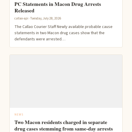
PC Statements in Macon Drug Arrests
Released
callao-api · Tuesday, July 28, 2026
The Callao Courier Staff Newly available probable cause
statements in two Macon drug cases show that the
defendants were arrested…
NEWS
Two Macon residents charged in separate
drug cases stemming from same-day arrests