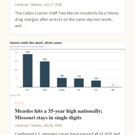
callao-api · Monday, July 27, 2026
The Callao Courier Staff Two Macon residents face felony
drug charges after arrests on the same day last week,
and…
NEWS
Measles hits a 35-year high nationally;
Missouri stays in single digits
callao-api · Sunday, July 26, 2026
Confirmed U.S. measles cases have passed all of 2025 and