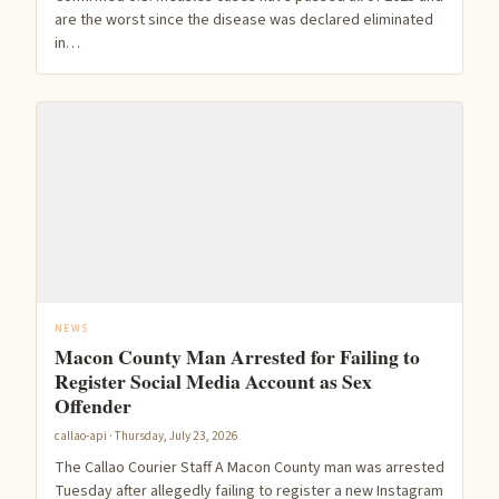
are the worst since the disease was declared eliminated
in…
NEWS
Macon County Man Arrested for Failing to
Register Social Media Account as Sex
Offender
callao-api · Thursday, July 23, 2026
The Callao Courier Staff A Macon County man was arrested
Tuesday after allegedly failing to register a new Instagram