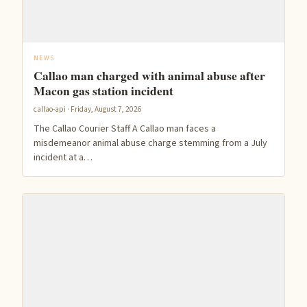
NEWS
Callao man charged with animal abuse after
Macon gas station incident
callao-api · Friday, August 7, 2026
The Callao Courier Staff A Callao man faces a
misdemeanor animal abuse charge stemming from a July
incident at a…